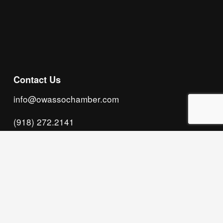
Subscribe
Contact Us
info@owassochamber.com
(918) 272.2141
315 S. Cedar Street, Owasso, OK 74055
Monday - Thursday, 8:00 AM to 5:00 PM & Friday, 
8:00 AM to 12:00 PM
We acknowledge that our organization operates 
on the traditional homeland of the Tsalagi 