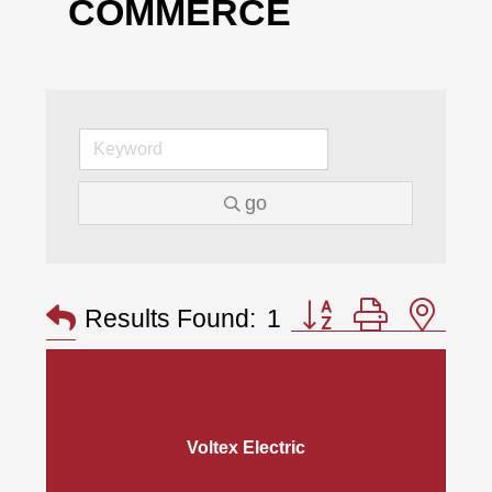
COMMERCE
go
Button group with nes
Results Found:
1
Voltex Electric