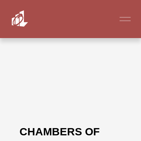
CHAMBERS OF