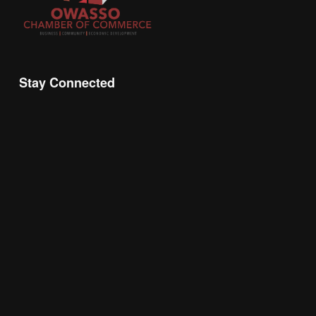
Stay Connected
Join the Chamber Connect, sign up for business 
insight, local events, and networking 
opportunities!