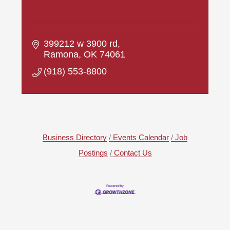
399212 w 3900 rd
Ramona
OK
74061
(918) 553-8800
Business Directory
Events Calendar
Job
Postings
Contact Us