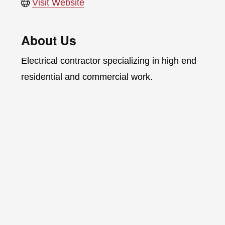
Visit Website
About Us
Electrical contractor specializing in high end
residential and commercial work.