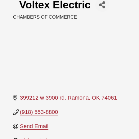
Voltex Electric
CHAMBERS OF COMMERCE
Categories
399212 w 3900 rd
Ramona
OK
74061
(918) 553-8800
Send Email