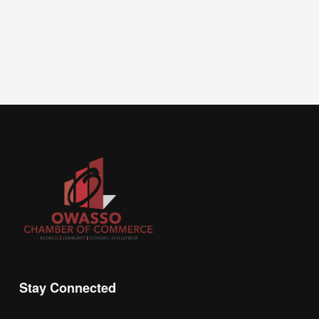
Stay Connected