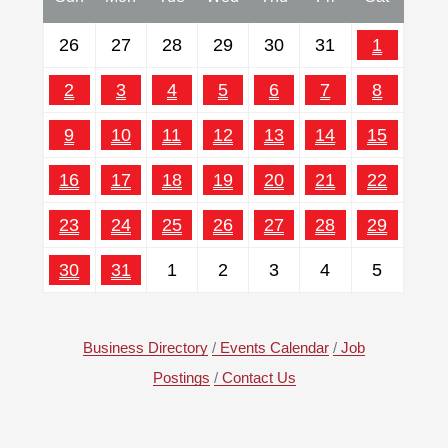
26
27
28
29
30
31
1
2
3
4
5
6
7
8
9
10
11
12
13
14
15
16
17
18
19
20
21
22
23
24
25
26
27
28
29
30
31
1
2
3
4
5
Business Directory
Events Calendar
Job
Postings
Contact Us