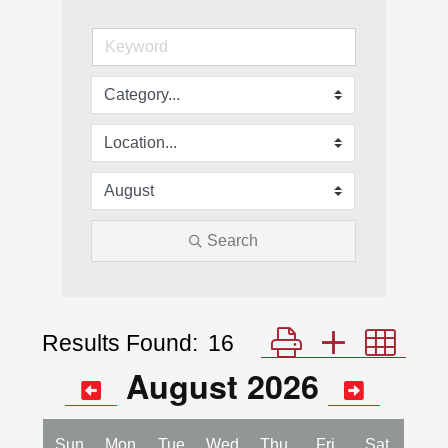
Search
Results Found:
16
Button group with nes
August 2026
Sun
Mon
Tue
Wed
Thu
Fri
Sat