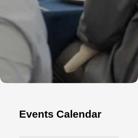
Events Calendar