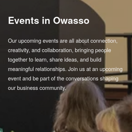
Events in Owasso 
Our upcoming events are all about connection, 
creativity, and collaboration, bringing people 
together to learn, share ideas, and build 
meaningful relationships. Join us at an upcoming 
event and be part of the conversations shaping 
our business community.