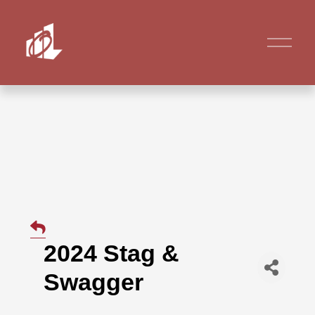
2024 Stag &
Swagger