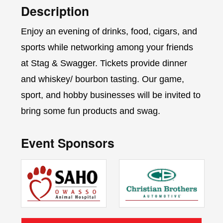
Description
Enjoy an evening of drinks, food, cigars, and
sports while networking among your friends
at Stag & Swagger. Tickets provide dinner
and whiskey/ bourbon tasting. Our game,
sport, and hobby businesses will be invited to
bring some fun products and swag.
Event Sponsors