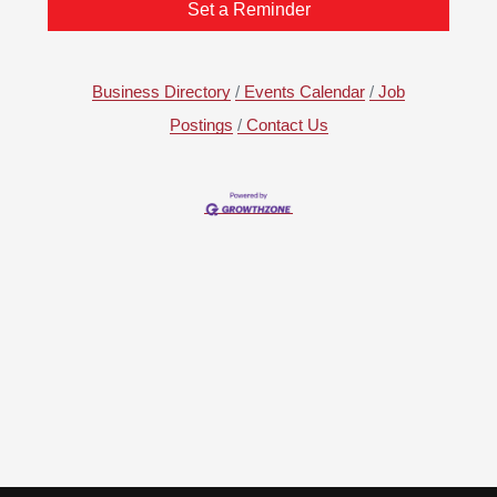
Set a Reminder
Business Directory
Events Calendar
Job
Postings
Contact Us