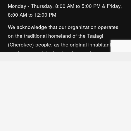
Monday - Thursday, 8:00 AM to 5:00 PM & Friday, 
8:00 AM to 12:00 PM
We acknowledge that our organization operates 
on the traditional homeland of the Tsalagi 
(Cherokee) people, as the original inhabitants 
and keepers of the land and water that we now 
call home. We recognize their enduring care for 
this place and commit to learning and honoring 
their history and ongoing presence here.
Privacy Policy
© 2026 Owasso Chamber of Commerce, All 
Rights Reserved. Website by 
Neat Media House.