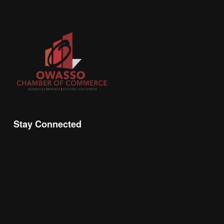
Stay Connected
Join the Chamber Connect, sign up for business 
insight, local events, and networking 
opportunities!