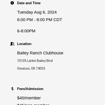
Date and Time
Tuesday Aug 6, 2024
6:00 PM - 8:00 PM CDT
6-8:00PM
Location
Bailey Ranch Clubhouse
10105 Larkin Bailey Blvd
Owasso, OK 74055
Fees/Admission
$40/member