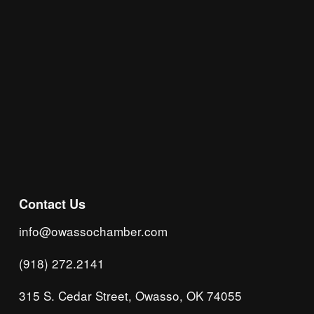
Subscribe
Contact Us
info@owassochamber.com
(918) 272.2141
315 S. Cedar Street, Owasso, OK 74055