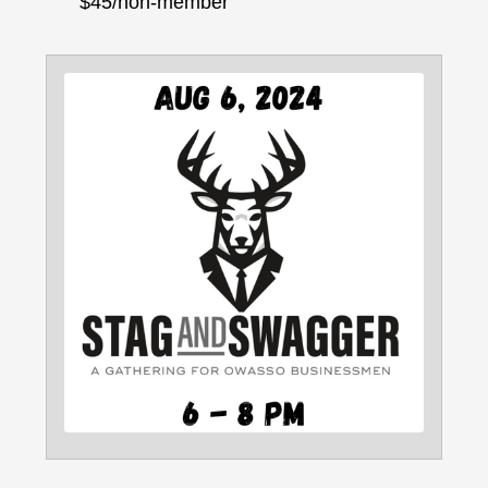
$45/non-member