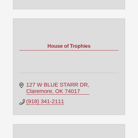
House of Trophies
127 W BLUE STARR DR
Claremore
OK
74017
(918) 341-2111