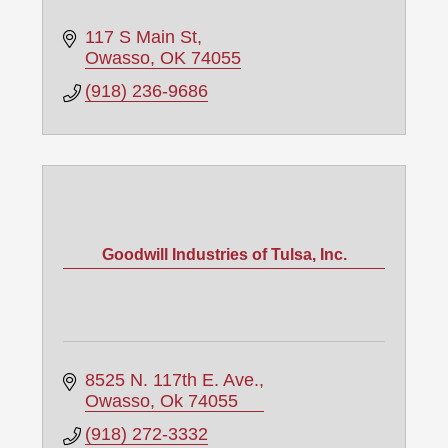
117 S Main St
Owasso
OK
74055
(918) 236-9686
Goodwill Industries of Tulsa, Inc.
8525 N. 117th E. Ave.
Owasso
Ok
74055
(918) 272-3332