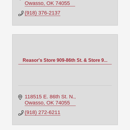
Owasso
OK
74055
(918) 376-2137
Reasor's Store 909-86th St. & Store 9...
118515 E. 86th St. N.
Owasso
OK
74055
(918) 272-6211