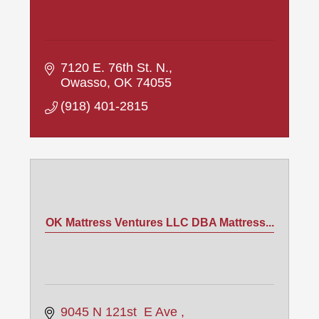
7120 E. 76th St. N.
Owasso
OK
74055
(918) 401-2815
OK Mattress Ventures LLC DBA Mattress...
9045 N 121st  E Ave 