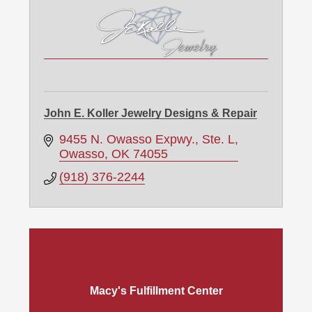
John E. Koller Jewelry Designs & Repair
9455 N. Owasso Expwy., Ste. L
Owasso
OK
74055
(918) 376-2244
Macy's Fulfillment Center