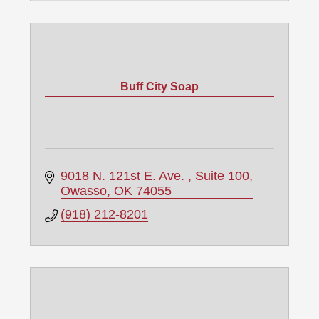
Buff City Soap
9018 N. 121st E. Ave. 
Suite 100
Owasso
OK
74055
(918) 212-8201