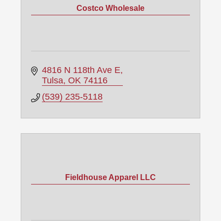
Costco Wholesale
4816 N 118th Ave E
Tulsa
OK
74116
(539) 235-5118
Fieldhouse Apparel LLC