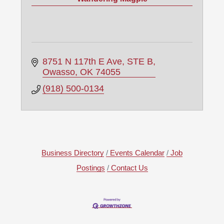
8751 N 117th E Ave, STE B
Owasso
OK
74055
(918) 500-0134
Business Directory
Events Calendar
Job
Postings
Contact Us