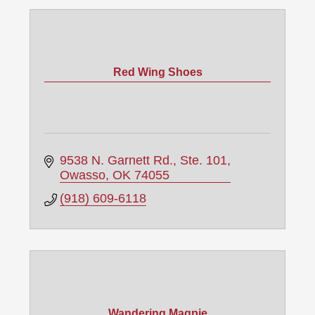
Red Wing Shoes
9538 N. Garnett Rd., Ste. 101
Owasso
OK
74055
(918) 609-6118
Wandering Magpie