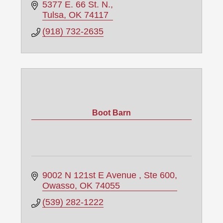
5377 E. 66 St. N.
Tulsa
OK
74117
(918) 732-2635
Boot Barn
9002 N 121st E Avenue 
Ste 600
Owasso
OK
74055
(539) 282-1222