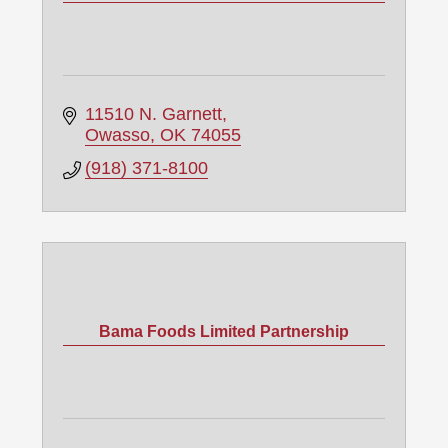
11510 N. Garnett
Owasso
OK
74055
(918) 371-8100
Bama Foods Limited Partnership