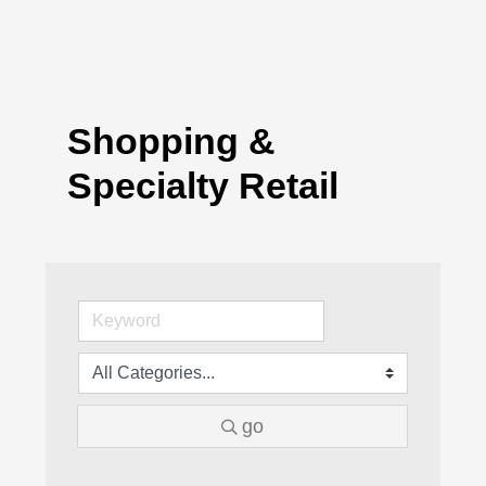
Shopping &
Specialty Retail
go