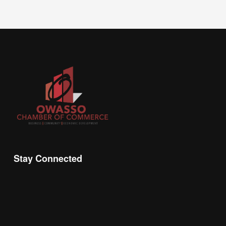
Stay Connected
Join the Chamber Connect, sign up for business 