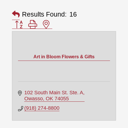
Results Found:
16
Button group with nested dropdown
Art in Bloom Flowers & Gifts
102 South Main St. Ste. A
Owasso
OK
74055
(918) 274-8800