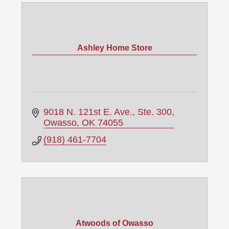
Ashley Home Store
9018 N. 121st E. Ave., Ste. 300
Owasso
OK
74055
(918) 461-7704
Atwoods of Owasso