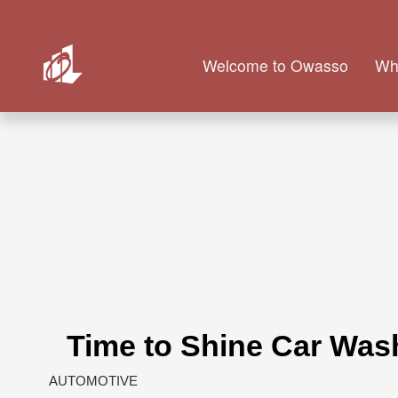
Welcome to Owasso
Wh
Time to Shine Car Was
AUTOMOTIVE
Categories