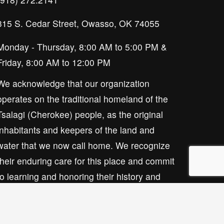
315 S. Cedar Street, Owasso, OK 74055
Monday - Thursday, 8:00 AM to 5:00 PM & 
Friday, 8:00 AM to 12:00 PM
We acknowledge that our organization 
operates on the traditional homeland of the 
Tsalagi (Cherokee) people, as the original 
inhabitants and keepers of the land and 
water that we now call home. We recognize 
their enduring care for this place and commit 
to learning and honoring their history and 
ongoing presence here.