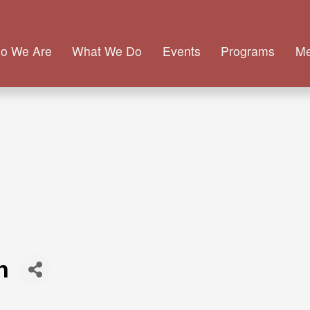
o We Are
What We Do
Events
Programs
M
h