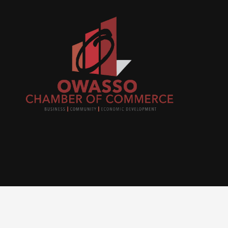
Join
busi
netw