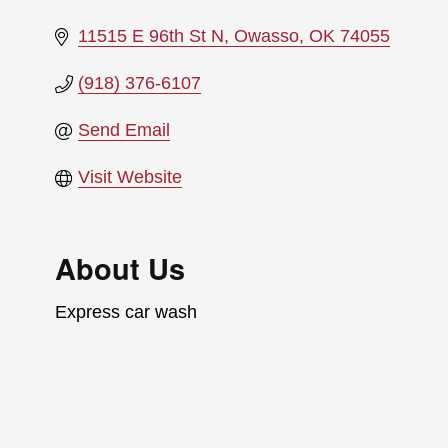
11515 E 96th St N
Owasso
OK
74055
(918) 376-6107
Send Email
Visit Website
About Us
Express car wash