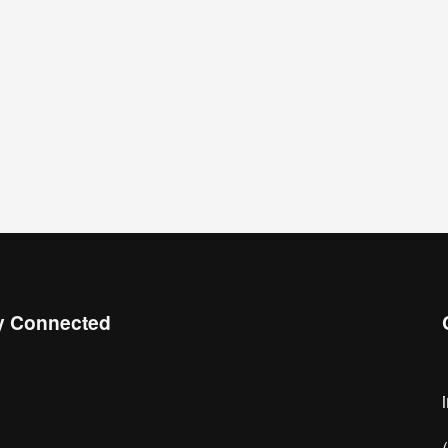
y Connected