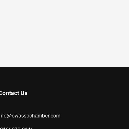
Contact Us
info@owassochamber.com
(918) 272.2141