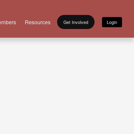
embers
Resources
Get Involved