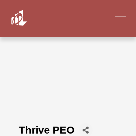
Thrive PEO