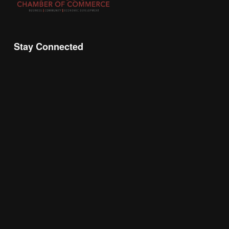
Stay Connected
Join the Chamber Connect, sign up for business 
insight, local events, and networking 
opportunities!