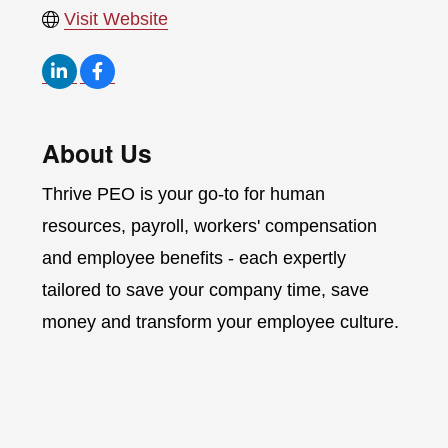
Visit Website
About Us
Thrive PEO is your go-to for human
resources, payroll, workers' compensation
and employee benefits - each expertly
tailored to save your company time, save
money and transform your employee culture.