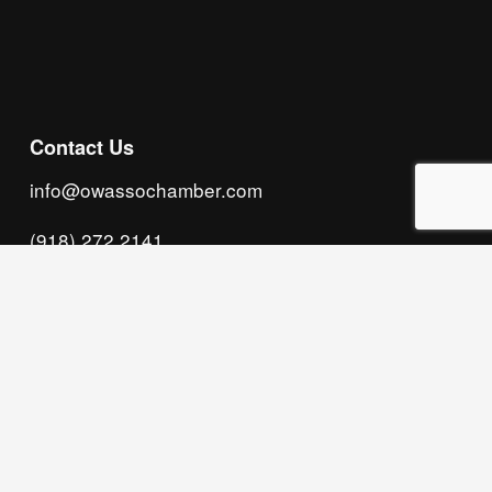
Subscribe
Contact Us
info@owassochamber.com
(918) 272.2141
315 S. Cedar Street, Owasso, OK 74055
Monday - Thursday, 8:00 AM to 5:00 PM & Friday, 
8:00 AM to 12:00 PM
We acknowledge that our organization operates 
on the traditional homeland of the Tsalagi 
(Cherokee) people, as the original inhabitants 