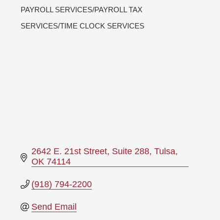
PAYROLL SERVICES/PAYROLL TAX
Categories
SERVICES/TIME CLOCK SERVICES
2642 E. 21st Street, Suite 288
Tulsa
OK
74114
(918) 794-2200
Send Email