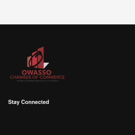
Stay Connected