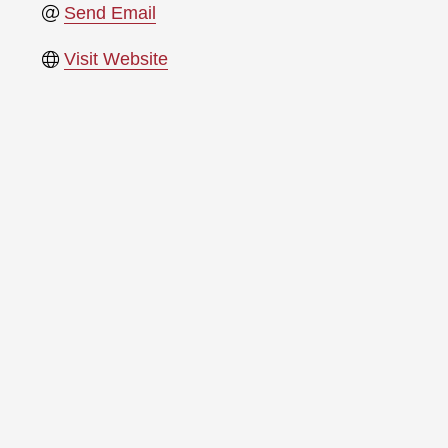
Send Email
Visit Website