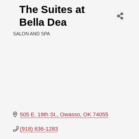
The Suites at
Bella Dea
SALON AND SPA
Categories
505 E. 19th St.
Owasso
OK
74055
(918) 636-1283