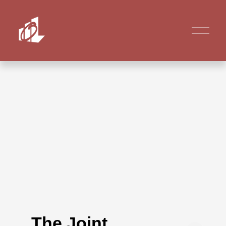
The Joint