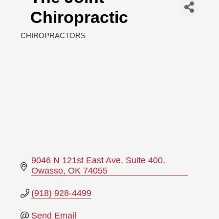
Chiropractic
CHIROPRACTORS
Categories
9046 N 121st East Ave
Suite 400
Owasso
OK
74055
(918) 928-4499
Send Email