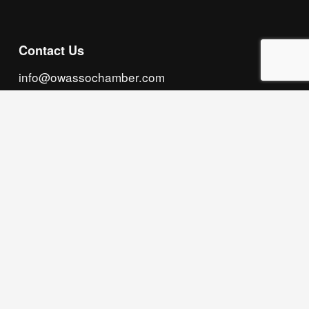
Contact Us
info@owassochamber.com
(918) 272.2141
315 S. Cedar Street, Owasso, OK 74055
Monday - Thursday, 8:00 AM to 5:00 PM & Friday, 
8:00 AM to 12:00 PM
We acknowledge that our organization operates 
on the traditional homeland of the Tsalagi 
(Cherokee) people, as the original inhabitants 
and keepers of the land and water that we now 
call home. We recognize their enduring care for 