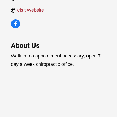
Visit Website
About Us
Walk in, no appointment necessary, open 7
day a week chiropractic office.