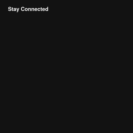
Stay Connected
Join the Chamber Connect, sign up for business 
insight, local events, and networking 
opportunities!
Subscribe