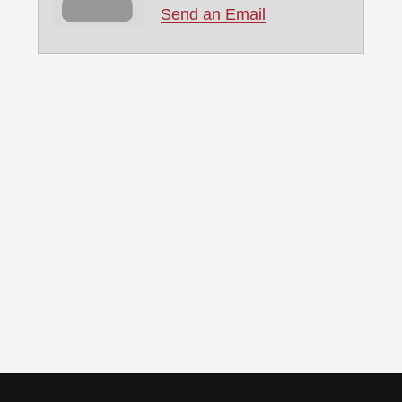
Send an Email