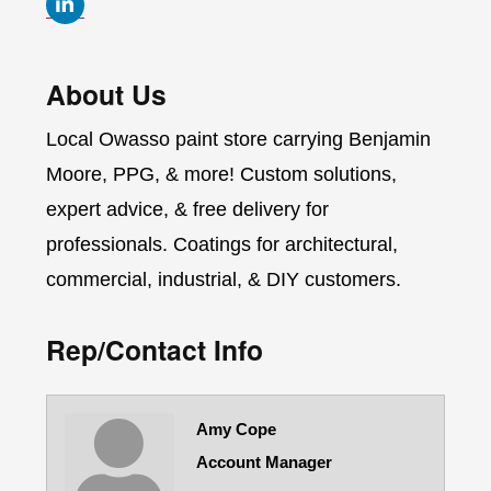
About Us
Local Owasso paint store carrying Benjamin
Moore, PPG, & more! Custom solutions,
expert advice, & free delivery for
professionals. Coatings for architectural,
commercial, industrial, & DIY customers.
Rep/Contact Info
Amy Cope
Account Manager