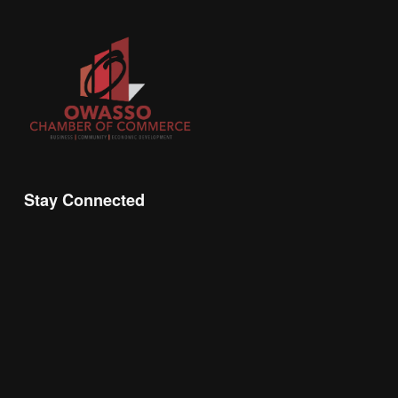
Stay Connected
Join the Chamber Connect, sign up for business 
insight, local events, and networking 
opportunities!