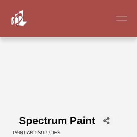
Spectrum Paint
PAINT AND SUPPLIES
Categories