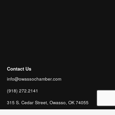
Subscribe
Contact Us
info@owassochamber.com
(918) 272.2141
315 S. Cedar Street, Owasso, OK 74055
Monday - Thursday, 8:00 AM to 5:00 PM & Friday, 