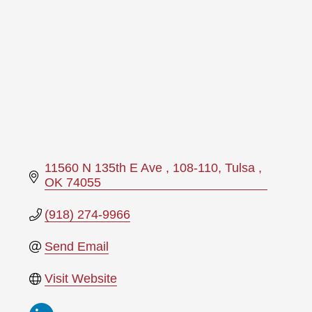
11560 N 135th E Ave 
108-110
Tulsa 
OK
74055
(918) 274-9966
Send Email
Visit Website