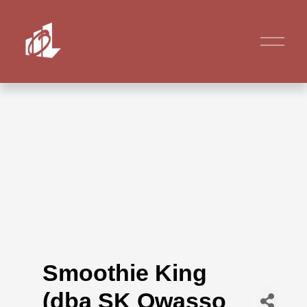
Smoothie King
(dba SK Owasso