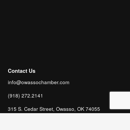
Subscribe
Contact Us
info@owassochamber.com
(918) 272.2141
315 S. Cedar Street, Owasso, OK 74055
Monday - Thursday, 8:00 AM to 5:00 PM & Friday, 