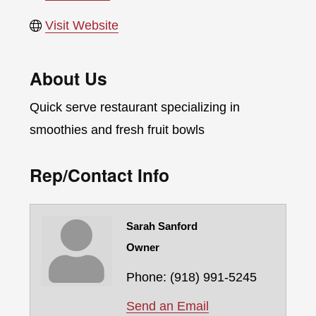
Visit Website
About Us
Quick serve restaurant specializing in
smoothies and fresh fruit bowls
Rep/Contact Info
Sarah Sanford
Owner
Phone:
(918) 991-5245
Send an Email