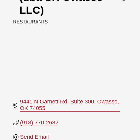
LLC)
RESTAURANTS
Categories
9441 N Garnett Rd
Suite 300
Owasso
OK
74055
(918) 770-2682
Send Email