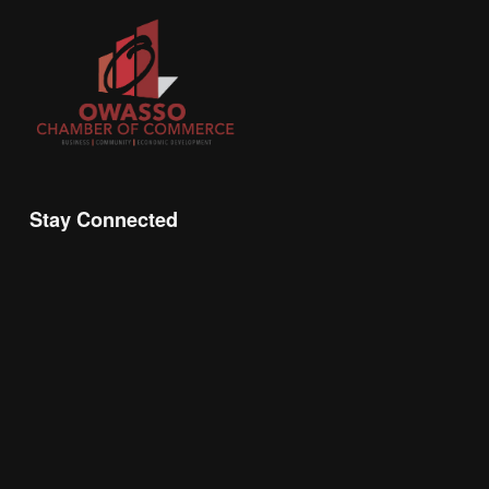
Stay Connected
Join the Chamber Connect, sign up for business 
insight, local events, and networking 
opportunities!