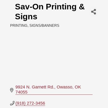
Sav-On Printing &
Signs
PRINTING
SIGNS/BANNERS
Categories
9924 N. Garnett Rd.
Owasso
OK
74055
(918) 272-3456