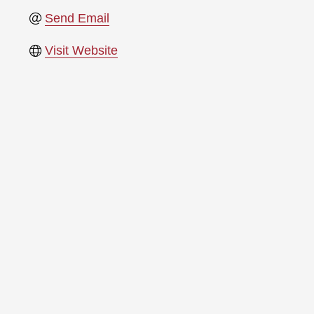
Send Email
Visit Website