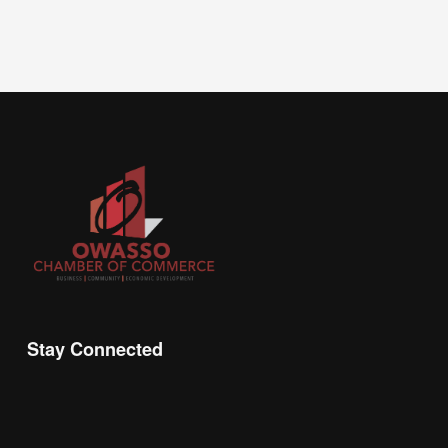
Stay Connected