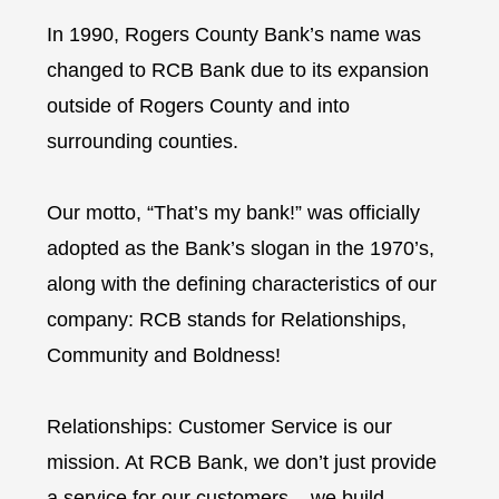
In 1990, Rogers County Bank’s name was
changed to RCB Bank due to its expansion
outside of Rogers County and into
surrounding counties.
Our motto, “That’s my bank!” was officially
adopted as the Bank’s slogan in the 1970’s,
along with the defining characteristics of our
company: RCB stands for Relationships,
Community and Boldness!
Relationships: Customer Service is our
mission. At RCB Bank, we don’t just provide
a service for our customers – we build