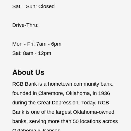
Sat – Sun: Closed
Drive-Thru:
Mon - Fri: 7am - 6pm
Sat: 8am - 12pm
About Us
RCB Bank is a hometown community bank,
founded in Claremore, Oklahoma, in 1936
during the Great Depression. Today, RCB
Bank is one of the largest Oklahoma-owned
banks, serving more than 50 locations across
Oklahoma & Kansas.