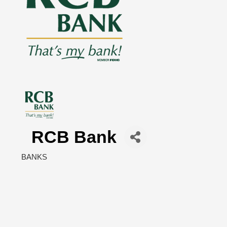
RCB Bank
BANKS
Categories