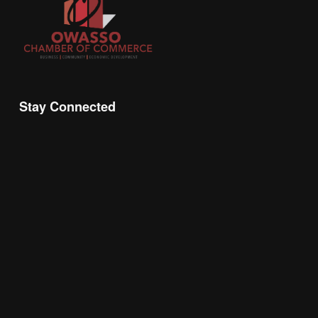
Stay Connected
Join the Chamber Connect, sign up for business 
insight, local events, and networking 
opportunities!