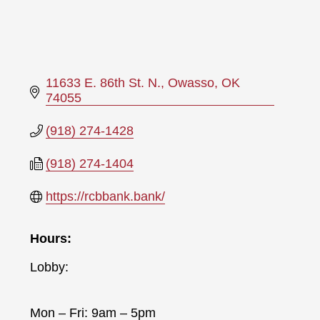
11633 E. 86th St. N.
Owasso
OK
74055
(918) 274-1428
(918) 274-1404
https://rcbbank.bank/
Hours:
Lobby:
Mon – Fri: 9am – 5pm