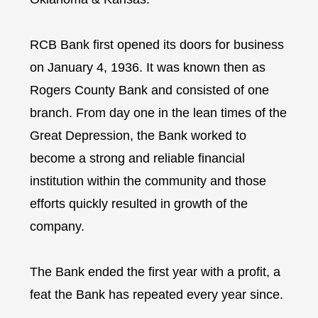
RCB Bank first opened its doors for business
on January 4, 1936. It was known then as
Rogers County Bank and consisted of one
branch. From day one in the lean times of the
Great Depression, the Bank worked to
become a strong and reliable financial
institution within the community and those
efforts quickly resulted in growth of the
company.
The Bank ended the first year with a profit, a
feat the Bank has repeated every year since.