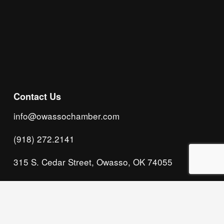
Subscribe
Contact Us
info@owassochamber.com
(918) 272.2141
315 S. Cedar Street, Owasso, OK 74055
Monday - Thursday, 8:00 AM to 5:00 PM & Friday, 
8:00 AM to 12:00 PM
We acknowledge that our organization operates 