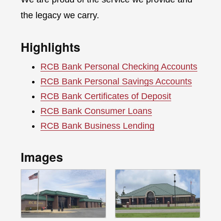
the legacy we carry.
Highlights
RCB Bank Personal Checking Accounts
RCB Bank Personal Savings Accounts
RCB Bank Certificates of Deposit
RCB Bank Consumer Loans
RCB Bank Business Lending
Images