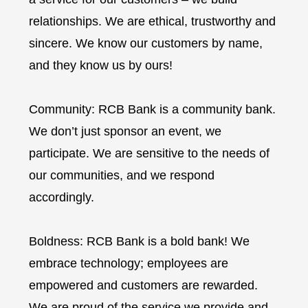
relationships. We are ethical, trustworthy and
sincere. We know our customers by name,
and they know us by ours!
Community: RCB Bank is a community bank.
We don’t just sponsor an event, we
participate. We are sensitive to the needs of
our communities, and we respond
accordingly.
Boldness: RCB Bank is a bold bank! We
embrace technology; employees are
empowered and customers are rewarded.
We are proud of the service we provide and