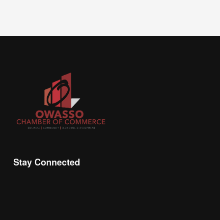
Stay Connected