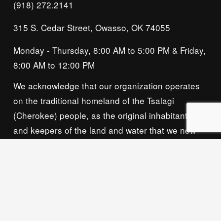
(918) 272.2141
315 S. Cedar Street, Owasso, OK 74055
Monday - Thursday, 8:00 AM to 5:00 PM & Friday, 
8:00 AM to 12:00 PM
We acknowledge that our organization operates 
on the traditional homeland of the Tsalagi 
(Cherokee) people, as the original inhabitants 
and keepers of the land and water that we now 
call home. We recognize their enduring care for 
this place and commit to learning and honoring 
their history and ongoing presence here.
Privacy Policy