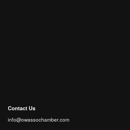
Join the Chamber Connect, sign up for business 
insight, local events, and networking 
opportunities!
Subscribe
Contact Us
info@owassochamber.com