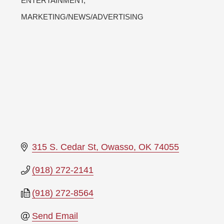
ENTERTAINMENT
MARKETING/NEWS/ADVERTISING
315 S. Cedar St
Owasso
OK
74055
(918) 272-2141
(918) 272-8564
Send Email