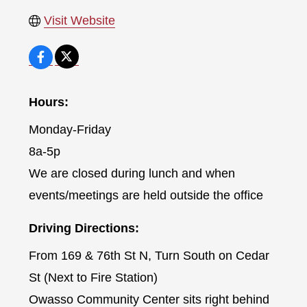
Visit Website
Hours:
Monday-Friday
8a-5p
We are closed during lunch and when
events/meetings are held outside the office
Driving Directions:
From 169 & 76th St N, Turn South on Cedar
St (Next to Fire Station)
Owasso Community Center sits right behind