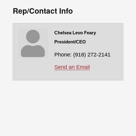
Rep/Contact Info
Chelsea Levo Feary
President/CEO
Phone:
(918) 272-2141
Send an Email