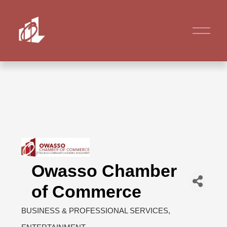
Owasso Chamber
of Commerce
BUSINESS & PROFESSIONAL SERVICES
Categories