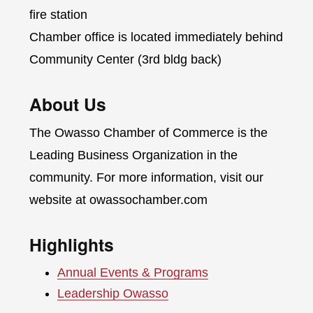
fire station
Chamber office is located immediately behind
Community Center (3rd bldg back)
About Us
The Owasso Chamber of Commerce is the
Leading Business Organization in the
community. For more information, visit our
website at owassochamber.com
Highlights
Annual Events & Programs
Leadership Owasso