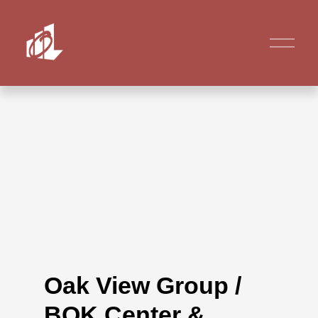
Oak View Group /
BOK Center &