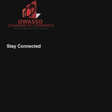
Stay Connected
Join the Chamber Connect, sign up for business 
insight, local events, and networking 
opportunities!