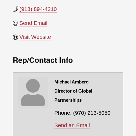
(918) 894-4210
Send Email
Visit Website
Rep/Contact Info
Michael Amberg
Director of Global
Partnerships
Phone:
(970) 213-5050
Send an Email