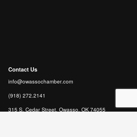
Subscribe
Contact Us
info@owassochamber.com
(918) 272.2141
315 S. Cedar Street, Owasso, OK 74055
Monday - Thursday, 8:00 AM to 5:00 PM & Friday, 
8:00 AM to 12:00 PM