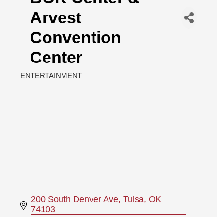
Arvest
Convention
Center
ENTERTAINMENT
Categories
200 South Denver Ave
Tulsa
OK
74103