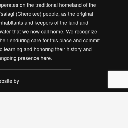
operates on the traditional homeland of the 
Tsalagi (Cherokee) people, as the original 
inhabitants and keepers of the land and 
water that we now call home. We recognize 
their enduring care for this place and commit 
to learning and honoring their history and 
ongoing presence here.
bsite by 