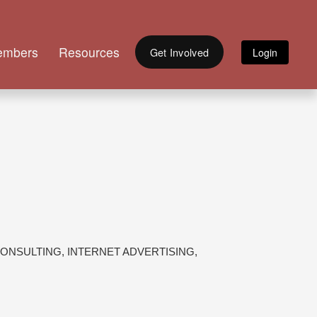
embers
Resources
Get Involved
ONSULTING
INTERNET ADVERTISING