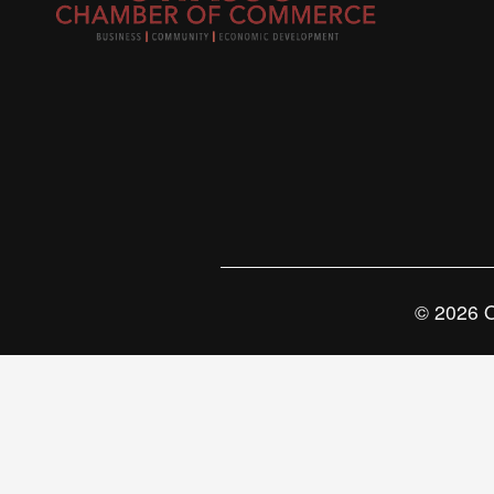
© 2026 O