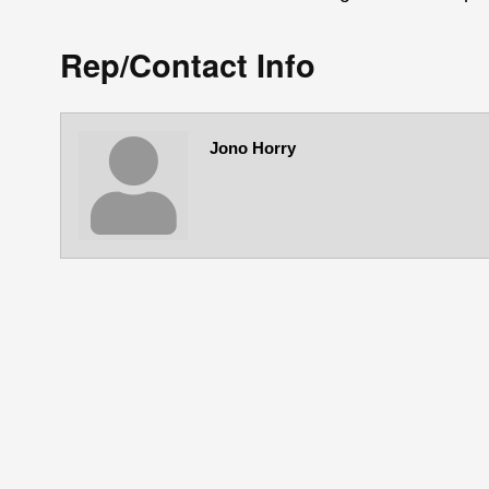
Rep/Contact Info
Jono Horry