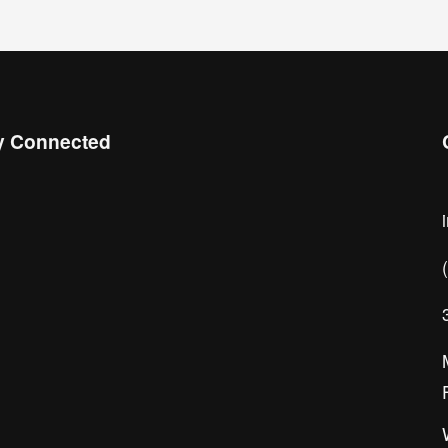
y Connected
 the Chamber Connect, sign up for 
ness insight, local events, and 
orking opportunities!