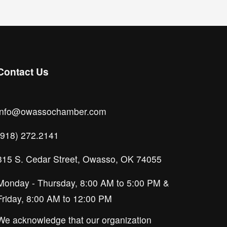
Contact Us
info@owassochamber.com
(918) 272.2141
315 S. Cedar Street, Owasso, OK 74055
Monday - Thursday, 8:00 AM to 5:00 PM & 
Friday, 8:00 AM to 12:00 PM
We acknowledge that our organization 