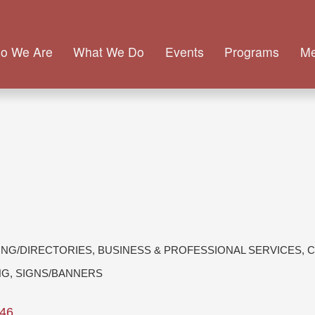
o We Are
What We Do
Events
Programs
M
ING/DIRECTORIES
BUSINESS & PROFESSIONAL SERVICES
C
NG
SIGNS/BANNERS
46