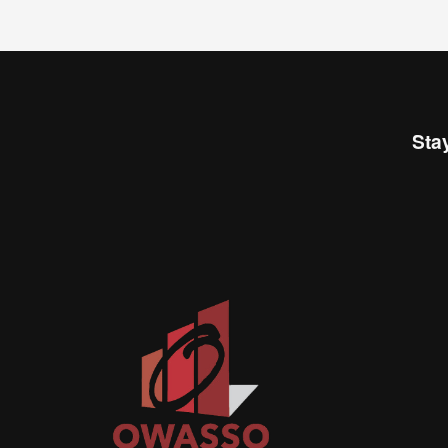
Sta
Join
busi
netw