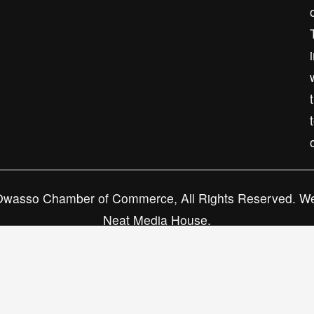
Subscribe
wasso Chamber of Commerce, All Rights Reserved. We
Neat Media House.
Privacy Policy