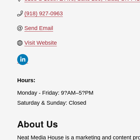
(918) 927-0963
Send Email
Visit Website
Hours:
Monday - Friday: 9?AM–5?PM
Saturday & Sunday: Closed
About Us
Neat Media House is a marketing and content pr