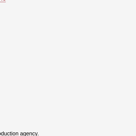
oduction agency.