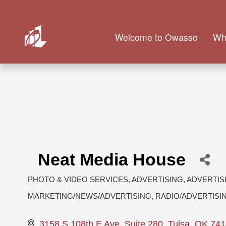
Welcome to Owasso
Wh
Neat Media House
PHOTO & VIDEO SERVICES
ADVERTISING
ADVERTIS
Categories
MARKETING/NEWS/ADVERTISING
RADIO/ADVERTISI
3158 S 108th E Ave
Suite 280
Tulsa
OK
741