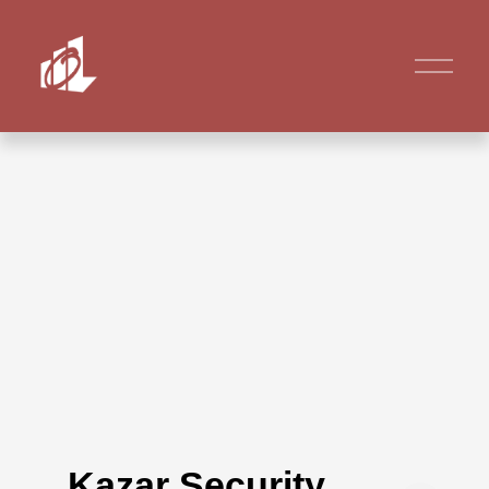
Kazar Security