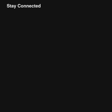
Stay Connected
Join the Chamber Connect, sign up for business 
insight, local events, and networking 
opportunities!
Subscribe