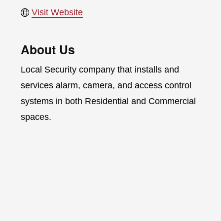
Visit Website
About Us
Local Security company that installs and
services alarm, camera, and access control
systems in both Residential and Commercial
spaces.