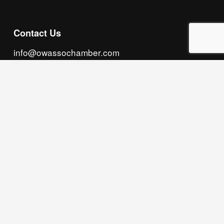
Contact Us
info@owassochamber.com
(918) 272.2141
315 S. Cedar Street, Owasso, OK 74055
Monday - Thursday, 8:00 AM to 5:00 PM & Friday, 
8:00 AM to 12:00 PM
We acknowledge that our organization operates 
on the traditional homeland of the Tsalagi 
(Cherokee) people, as the original inhabitants 
and keepers of the land and water that we now 
call home. We recognize their enduring care for 