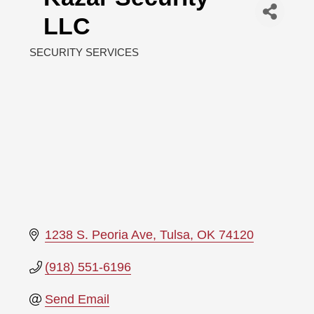
LLC
SECURITY SERVICES
Categories
1238 S. Peoria Ave
Tulsa
OK
74120
(918) 551-6196
Send Email