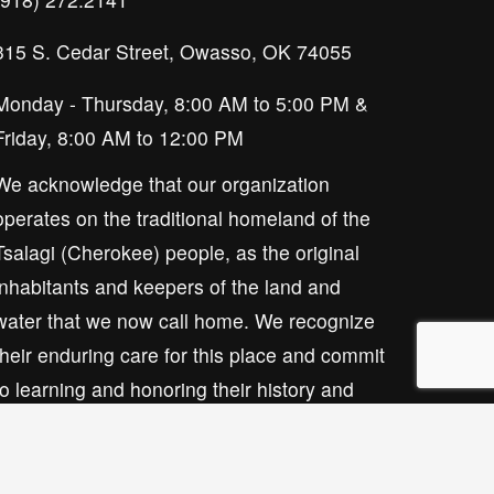
315 S. Cedar Street, Owasso, OK 74055
Monday - Thursday, 8:00 AM to 5:00 PM & 
Friday, 8:00 AM to 12:00 PM
We acknowledge that our organization 
operates on the traditional homeland of the 
Tsalagi (Cherokee) people, as the original 
inhabitants and keepers of the land and 
water that we now call home. We recognize 
their enduring care for this place and commit 
to learning and honoring their history and 
ongoing presence here.