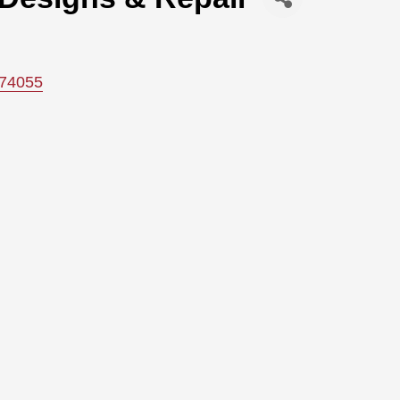
74055