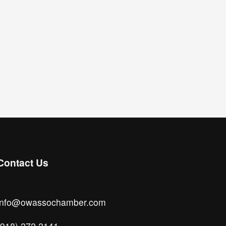
Contact Us
info@owassochamber.com
(918) 272.2141