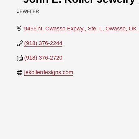
JEWELER
Categories
9455 N. Owasso Expwy., Ste. L
Owasso
OK
(918) 376-2244
(918) 376-2720
jekollerdesigns.com