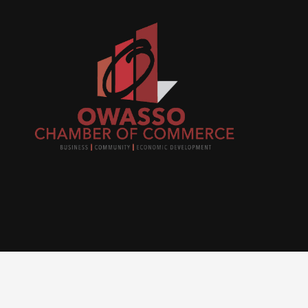
Join
busi
netw