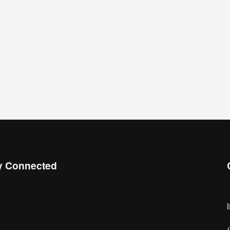
y Connected