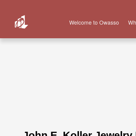
Welcome to Owasso
Wh
John E. Koller Jewelry