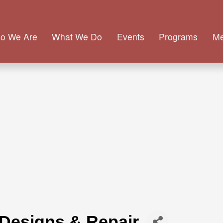
o We Are
What We Do
Events
Programs
M
 Designs & Repair