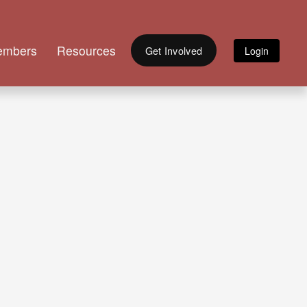
embers
Resources
Get Involved