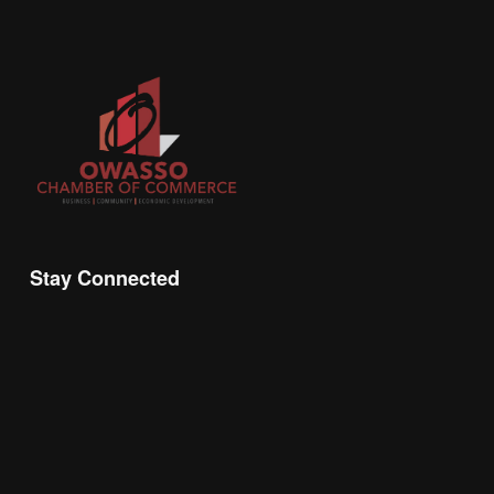
Stay Connected
Join the Chamber Connect, sign up for business 
insight, local events, and networking 
opportunities!