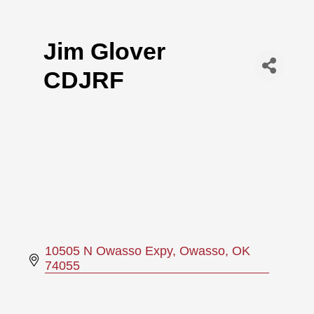
Jim Glover
CDJRF
10505 N Owasso Expy
Owasso
OK
74055