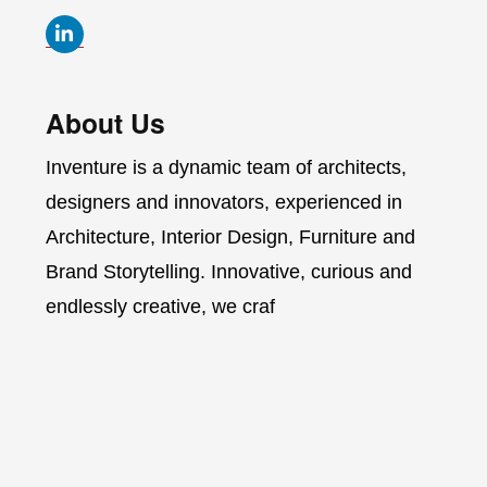
About Us
Inventure is a dynamic team of architects,
designers and innovators, experienced in
Architecture, Interior Design, Furniture and
Brand Storytelling. Innovative, curious and
endlessly creative, we craf