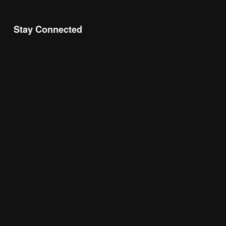
Stay Connected
Join the Chamber Connect, sign up for business 
insight, local events, and networking 
opportunities!
Subscribe