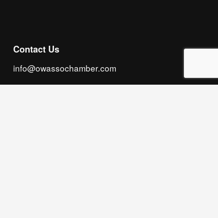
Contact Us
info@owassochamber.com
(918) 272.2141
315 S. Cedar Street, Owasso, OK 74055
Monday - Thursday, 8:00 AM to 5:00 PM & Friday, 
8:00 AM to 12:00 PM
We acknowledge that our organization operates 
on the traditional homeland of the Tsalagi 
(Cherokee) people, as the original inhabitants 
and keepers of the land and water that we now 