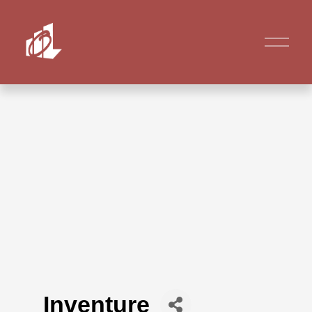
Inventure