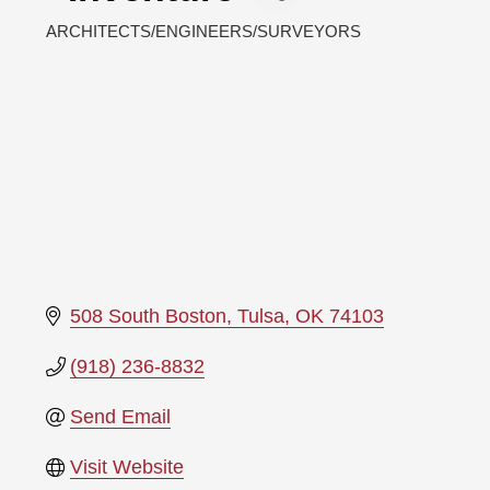
ARCHITECTS/ENGINEERS/SURVEYORS
Categories
508 South Boston
Tulsa
OK
74103
(918) 236-8832
Send Email
Visit Website