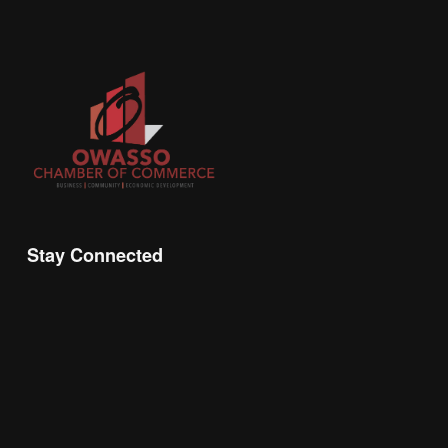
Stay Connected
Join the Chamber Connect, sign up for business 
insight, local events, and networking 
opportunities!