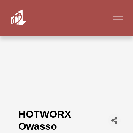
HOTWORX
Owasso