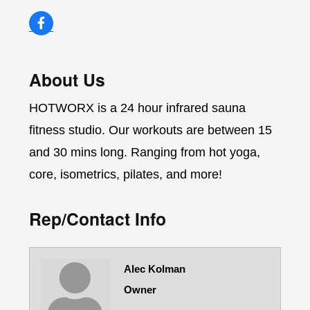
About Us
HOTWORX is a 24 hour infrared sauna
fitness studio. Our workouts are between 15
and 30 mins long. Ranging from hot yoga,
core, isometrics, pilates, and more!
Rep/Contact Info
Alec Kolman
Owner