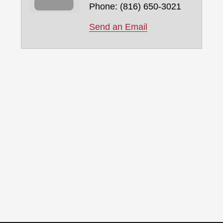
Phone:
(816) 650-3021
Send an Email