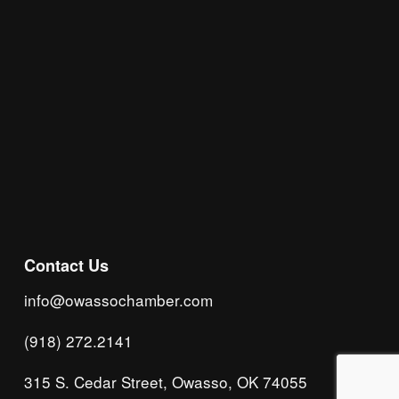
Subscribe
Contact Us
info@owassochamber.com
(918) 272.2141
315 S. Cedar Street, Owasso, OK 74055