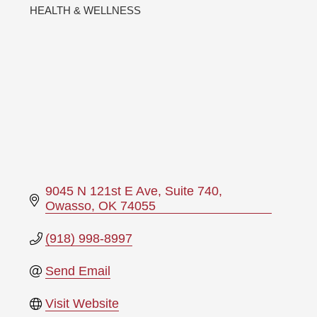
HEALTH & WELLNESS
Categories
9045 N 121st E Ave
Suite 740
Owasso
OK
74055
(918) 998-8997
Send Email
Visit Website