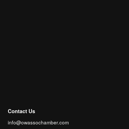
Join the Chamber Connect, sign up for business 
insight, local events, and networking 
opportunities!
Subscribe
Contact Us
info@owassochamber.com