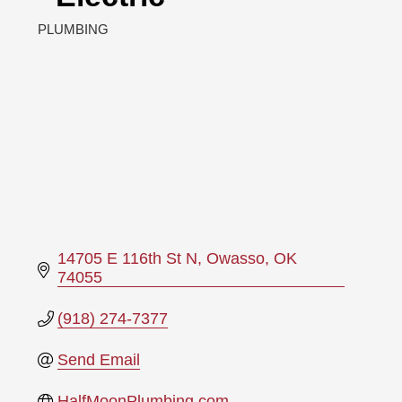
PLUMBING
Categories
14705 E 116th St N
Owasso
OK
74055
(918) 274-7377
Send Email
HalfMoonPlumbing.com