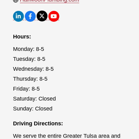
Hours:
Monday: 8-5
Tuesday: 8-5
Wednesday: 8-5
Thursday: 8-5
Friday: 8-5
Saturday: Closed
Sunday: Closed
Driving Directions:
We serve the entire Greater Tulsa area and