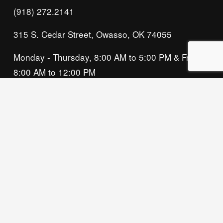
(918) 272.2141
315 S. Cedar Street, Owasso, OK 74055
Monday - Thursday, 8:00 AM to 5:00 PM & Friday, 
8:00 AM to 12:00 PM
We acknowledge that our organization operates 
on the traditional homeland of the Tsalagi 
(Cherokee) people, as the original inhabitants 
and keepers of the land and water that we now 
call home. We recognize their enduring care for 
this place and commit to learning and honoring 
their history and ongoing presence here.
Privacy Policy