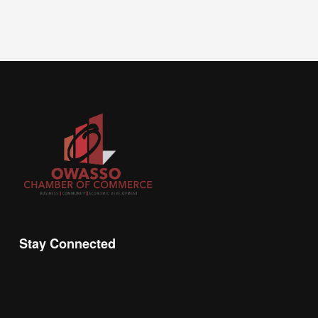
Stay Connected