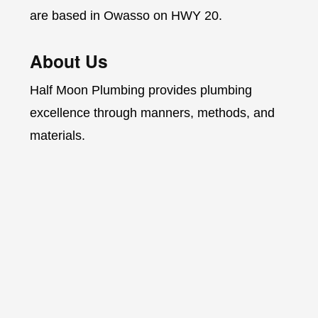
are based in Owasso on HWY 20.
About Us
Half Moon Plumbing provides plumbing
excellence through manners, methods, and
materials.