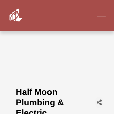
Half Moon
Plumbing &
Electric