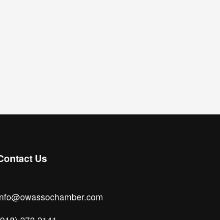
Contact Us
info@owassochamber.com
(918) 272.2141