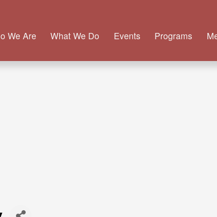
o We Are
What We Do
Events
Programs
M
y