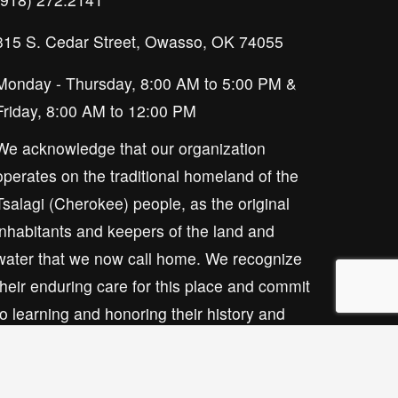
315 S. Cedar Street, Owasso, OK 74055
Monday - Thursday, 8:00 AM to 5:00 PM & 
Friday, 8:00 AM to 12:00 PM
We acknowledge that our organization 
operates on the traditional homeland of the 
Tsalagi (Cherokee) people, as the original 
inhabitants and keepers of the land and 
water that we now call home. We recognize 
their enduring care for this place and commit 
to learning and honoring their history and 
ongoing presence here.