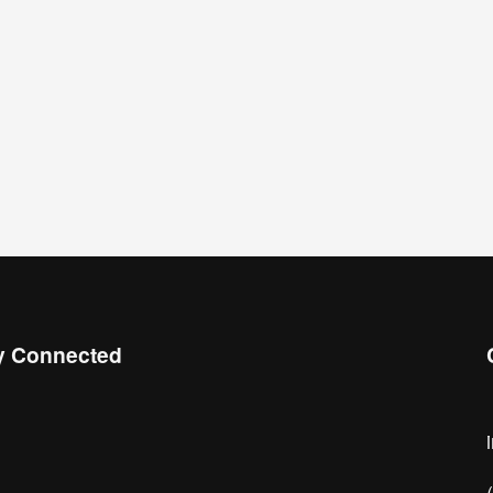
y Connected