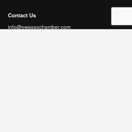
Contact Us
info@owassochamber.com
(918) 272.2141
315 S. Cedar Street, Owasso, OK 74055
Monday - Thursday, 8:00 AM to 5:00 PM & Friday, 
8:00 AM to 12:00 PM
We acknowledge that our organization operates 
on the traditional homeland of the Tsalagi 
(Cherokee) people, as the original inhabitants 
and keepers of the land and water that we now 
call home. We recognize their enduring care for 