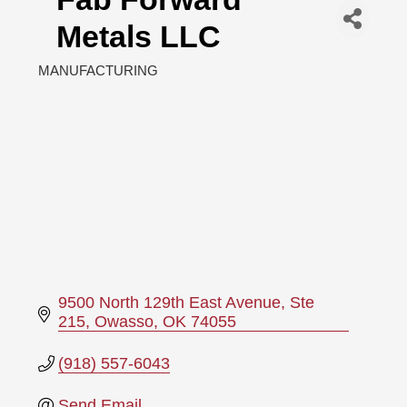
Metals LLC
MANUFACTURING
Categories
9500 North 129th East Avenue
Ste 
215
Owasso
OK
74055
(918) 557-6043
Send Email