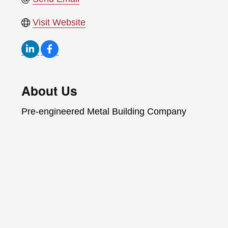
Visit Website
About Us
Pre-engineered Metal Building Company