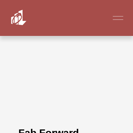
Fab Forward