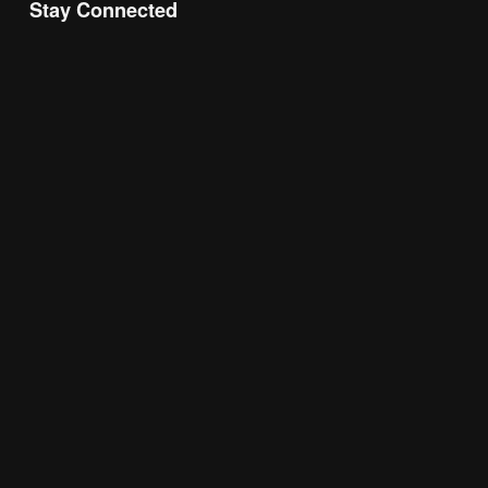
Stay Connected
Join the Chamber Connect, sign up for business 
insight, local events, and networking 
opportunities!
Subscribe