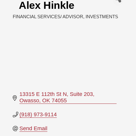
Alex Hinkle
FINANCIAL SERVICES/ ADVISOR
INVESTMENTS
Categories
13315 E 112th St N
Suite 203
Owasso
OK
74055
(918) 973-9114
Send Email