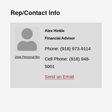
Rep/Contact Info
Alex Hinkle
Financial Advisor
Phone:
(918) 973-9114
View Personal Bio
Cell Phone:
(918) 948-
5001
Send an Email