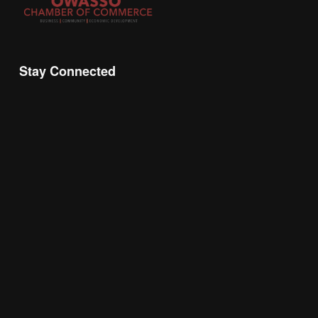
Stay Connected
Join the Chamber Connect, sign up for business 
insight, local events, and networking 
opportunities!