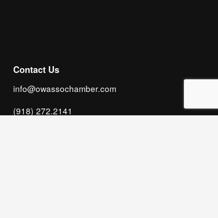
Subscribe
Contact Us
info@owassochamber.com
(918) 272.2141
315 S. Cedar Street, Owasso, OK 74055
Monday - Thursday, 8:00 AM to 5:00 PM & Friday, 
8:00 AM to 12:00 PM
We acknowledge that our organization operates 
on the traditional homeland of the Tsalagi 