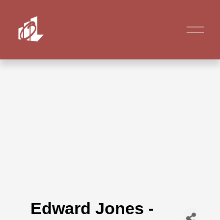
Edward Jones -