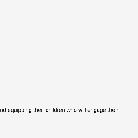
nd equipping their children who will engage their