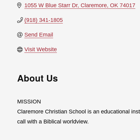
1055 W Blue Starr Dr
Claremore
OK
74017
(918) 341-1805
Send Email
Visit Website
About Us
MISSION
Claremore Christian School is an educational inst
call with a Biblical worldview.