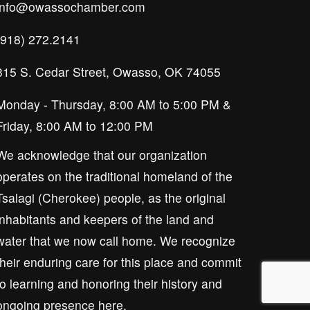
info@owassochamber.com
(918) 272.2141
315 S. Cedar Street, Owasso, OK 74055
Monday - Thursday, 8:00 AM to 5:00 PM & 
Friday, 8:00 AM to 12:00 PM
We acknowledge that our organization 
operates on the traditional homeland of the 
Tsalagi (Cherokee) people, as the original 
inhabitants and keepers of the land and 
water that we now call home. We recognize 
their enduring care for this place and commit 
to learning and honoring their history and 
ongoing presence here.