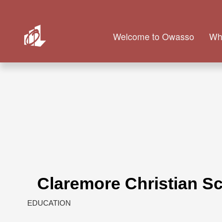
Welcome to Owasso
Wh
Claremore Christian S
EDUCATION
Categories