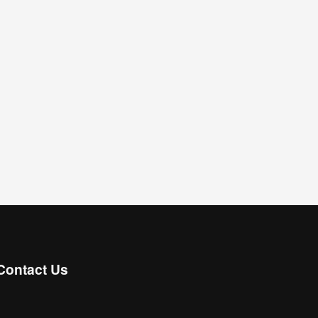
Contact Us