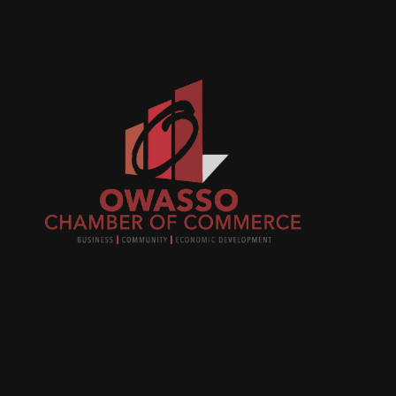
Join
busi
netw