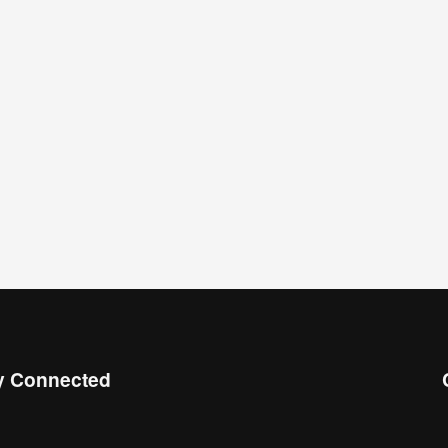
y Connected