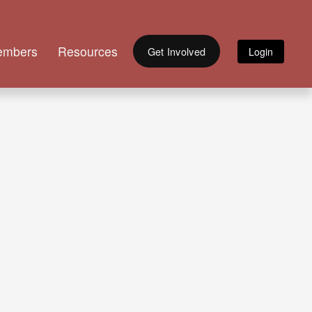
embers
Resources
Get Involved