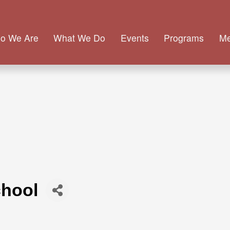
o We Are
What We Do
Events
Programs
M
chool