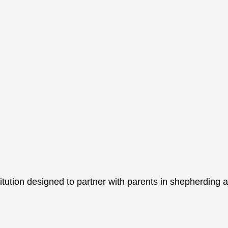
itution designed to partner with parents in shepherding a