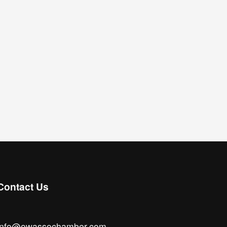
Contact Us
info@owassochamber.com