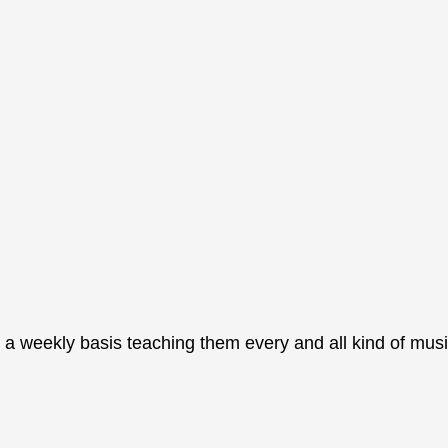
 a weekly basis teaching them every and all kind of musi