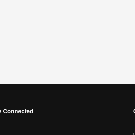
y Connected