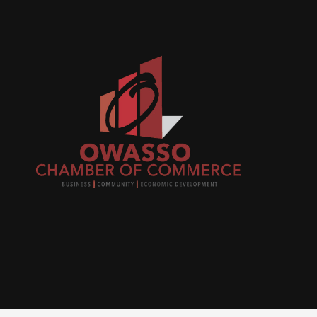
Join
busi
netw