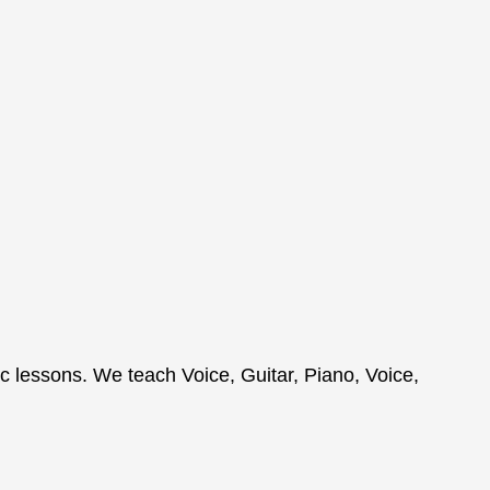
c lessons. We teach Voice, Guitar, Piano, Voice,