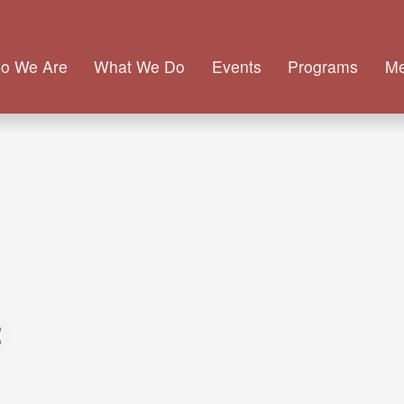
o We Are
What We Do
Events
Programs
M