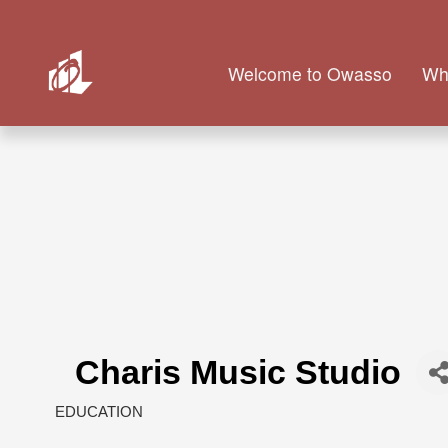
Welcome to Owasso
Wh
Charis Music Studio
EDUCATION
Categories