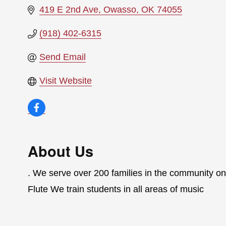
419 E 2nd Ave
Owasso
OK
74055
(918) 402-6315
Send Email
Visit Website
About Us
. We serve over 200 families in the community on
Flute We train students in all areas of music