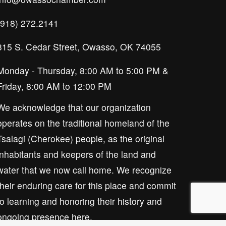
(918) 272.2141
315 S. Cedar Street, Owasso, OK 74055
Monday - Thursday, 8:00 AM to 5:00 PM & 
Friday, 8:00 AM to 12:00 PM
We acknowledge that our organization 
operates on the traditional homeland of the 
Tsalagi (Cherokee) people, as the original 
inhabitants and keepers of the land and 
water that we now call home. We recognize 
their enduring care for this place and commit 
to learning and honoring their history and 
ongoing presence here.