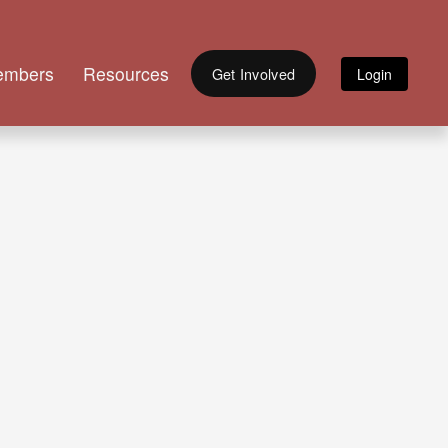
embers
Resources
Get Involved