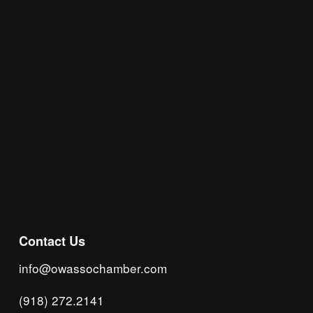
insight, local events, and networking 
opportunities!
Subscribe
Contact Us
info@owassochamber.com
(918) 272.2141