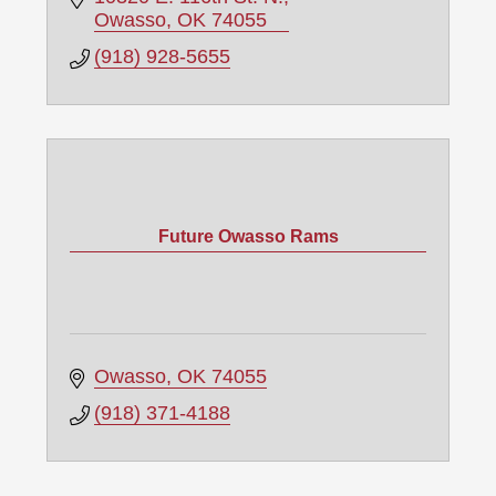
Owasso
OK
74055
(918) 928-5655
Future Owasso Rams
Owasso
OK
74055
(918) 371-4188