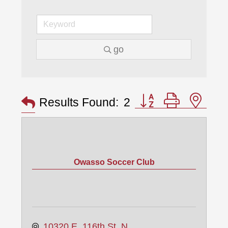
go
Button group with nes
Results Found:
2
Owasso Soccer Club
10320 E. 116th St. N.