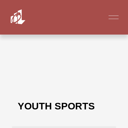
YOUTH SPORTS