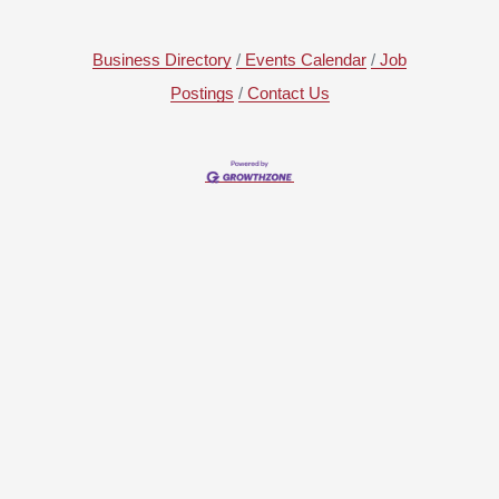
Business Directory
Events Calendar
Job
Postings
Contact Us