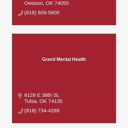
Owasso
OK
74055
(918) 609-5800
Grand Mental Health
6128 E 38th St
Tulsa
OK
74135
(918) 734-4299