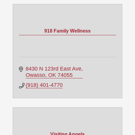
918 Family Wellness
8430 N 123rd East Ave
Owasso
OK
74055
(918) 401-4770
Visiting Angels