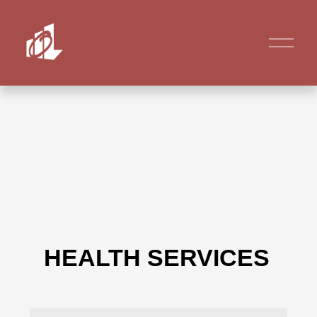
HEALTH SERVICES