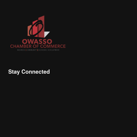
Stay Connected
Join the Chamber Connect, sign up for business 
insight, local events, and networking 
opportunities!