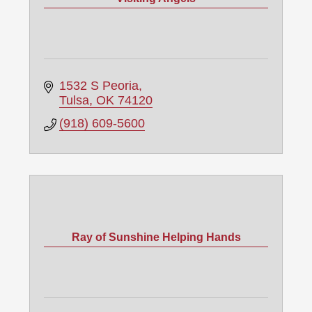
1532 S Peoria
Tulsa
OK
74120
(918) 609-5600
Ray of Sunshine Helping Hands