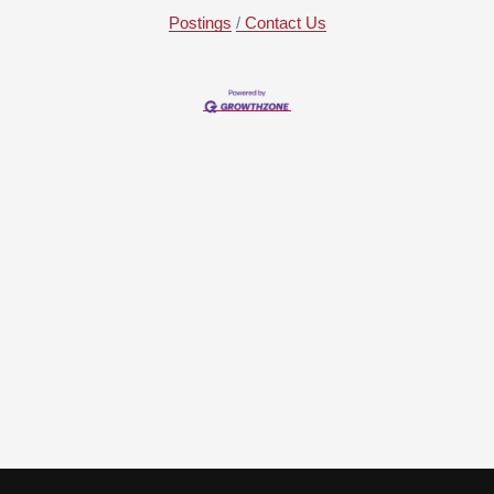
Postings
Contact Us