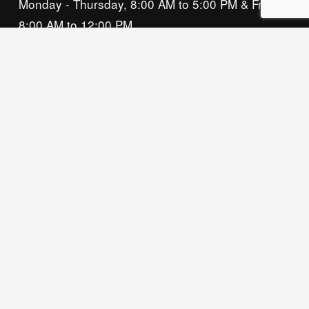
Monday - Thursday, 8:00 AM to 5:00 PM & Friday, 
8:00 AM to 12:00 PM
We acknowledge that our organization operates 
on the traditional homeland of the Tsalagi 
(Cherokee) people, as the original inhabitants 
and keepers of the land and water that we now 
call home. We recognize their enduring care for 
this place and commit to learning and honoring 
their history and ongoing presence here.
Privacy Policy
© 2026 Owasso Chamber of Commerce, All 
Rights Reserved. Website by 
Neat Media House.