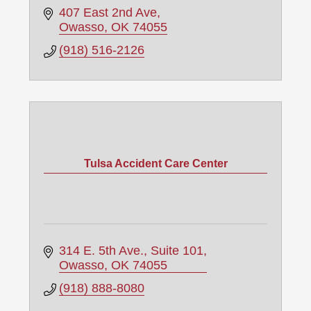
407 East 2nd Ave
Owasso
OK
74055
(918) 516-2126
Tulsa Accident Care Center
314 E. 5th Ave.
Suite 101
Owasso
OK
74055
(918) 888-8080