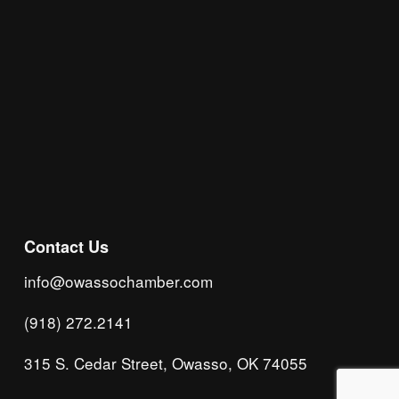
Subscribe
Contact Us
info@owassochamber.com
(918) 272.2141
315 S. Cedar Street, Owasso, OK 74055