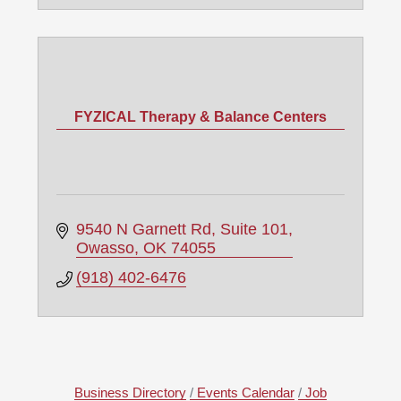
FYZICAL Therapy & Balance Centers
9540 N Garnett Rd
Suite 101
Owasso
OK
74055
(918) 402-6476
Business Directory
Events Calendar
Job