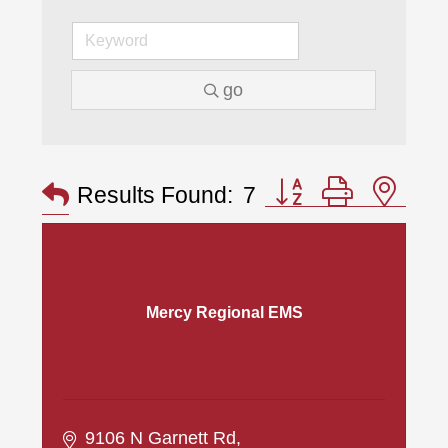
go
Button group with nes
Results Found:
7
Mercy Regional EMS
9106 N Garnett Rd