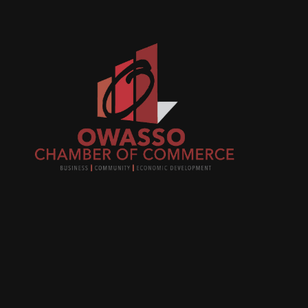
Join
busi
netw