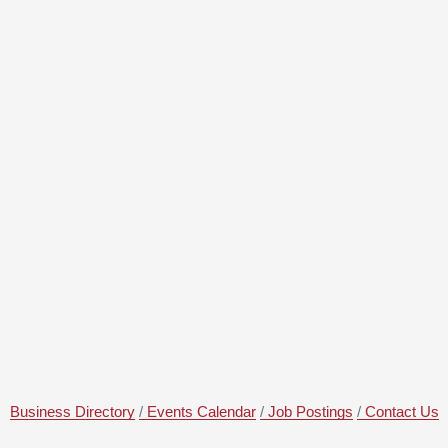
Business Directory
Events Calendar
Job Postings
Contact Us