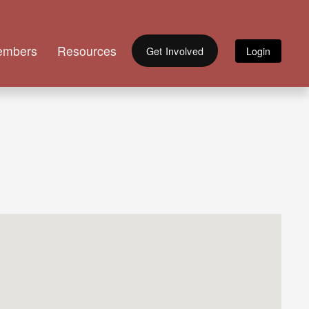
embers
Resources
Get Involved