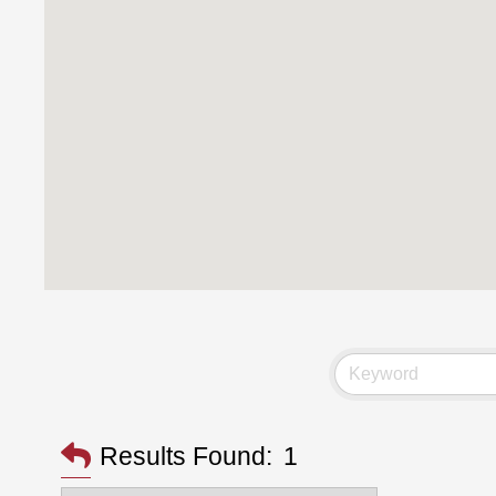
Results Found:
1