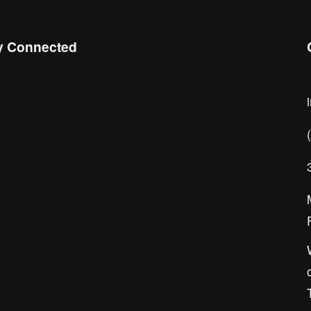
y Connected
 the Chamber Connect, sign up for 
ness insight, local events, and 
orking opportunities!