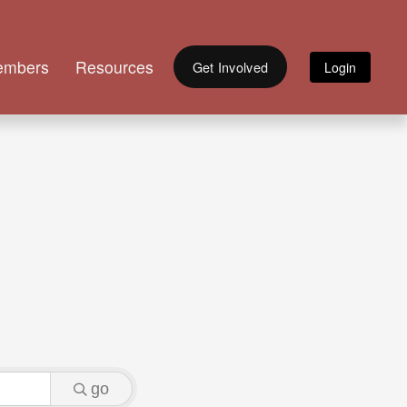
embers
Resources
Get Involved
go