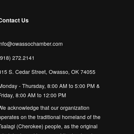
Contact Us
info@owassochamber.com
(918) 272.2141
315 S. Cedar Street, Owasso, OK 74055
Monday - Thursday, 8:00 AM to 5:00 PM & 
Friday, 8:00 AM to 12:00 PM
We acknowledge that our organization 
operates on the traditional homeland of the 
Tsalagi (Cherokee) people, as the original 