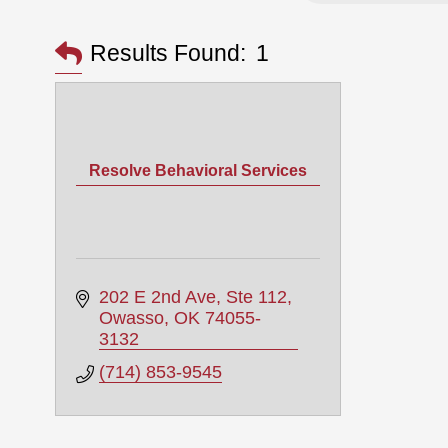
Results Found:
1
Resolve Behavioral Services
202 E 2nd Ave
Ste 112
Owasso
OK
74055-
3132
(714) 853-9545