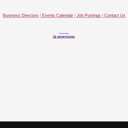
Business Directory
Events Calendar
Job Postings
Contact Us