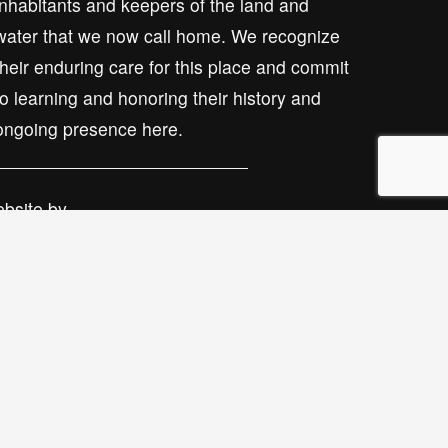
inhabitants and keepers of the land and 
water that we now call home. We recognize 
their enduring care for this place and commit 
to learning and honoring their history and 
ongoing presence here.
bsite by 