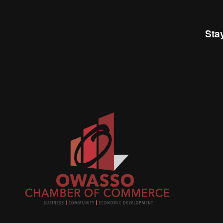
Sta
Join
busi
netw