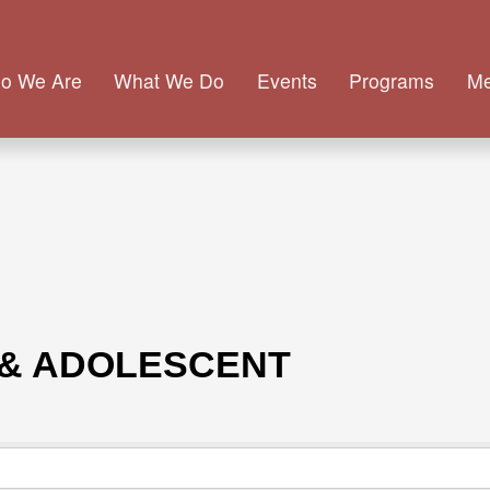
o We Are
What We Do
Events
Programs
M
 & ADOLESCENT