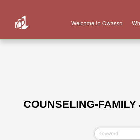
Welcome to Owasso
Wh
COUNSELING-FAMILY