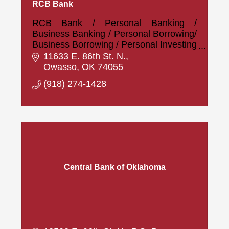
RCB Bank
RCB Bank / Personal Banking /
Business Banking / Personal Borrowing/
Business Borrowing / Personal Investing
/ Business Investing
11633 E. 86th St. N.
Owasso
OK
74055
(918) 274-1428
Central Bank of Oklahoma