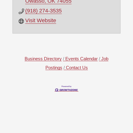
Owasso
OK
74055
(918) 274-3535
Visit Website
Business Directory
Events Calendar
Job
Postings
Contact Us