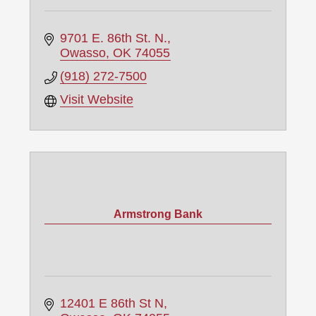
9701 E. 86th St. N.
Owasso
OK
74055
(918) 272-7500
Visit Website
Armstrong Bank
12401 E 86th St N