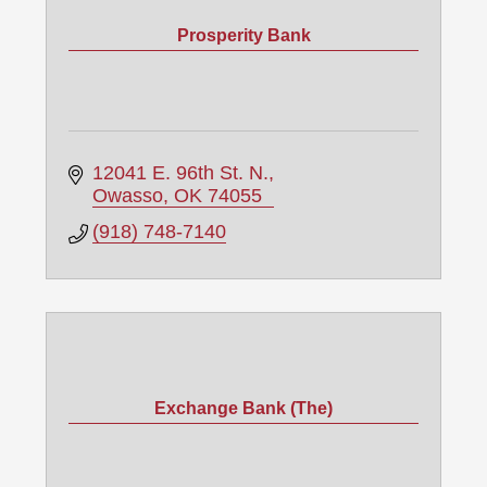
Prosperity Bank
12041 E. 96th St. N.
Owasso
OK
74055
(918) 748-7140
Exchange Bank (The)