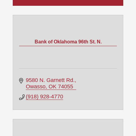
Bank of Oklahoma 96th St. N.
9580 N. Garnett Rd.
Owasso
OK
74055
(918) 928-4770