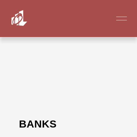
BANKS