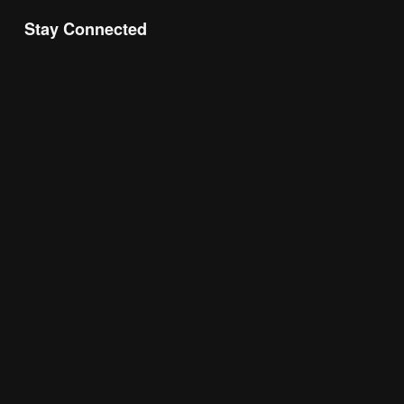
Stay Connected
Join the Chamber Connect, sign up for business 
insight, local events, and networking 
opportunities!
Subscribe