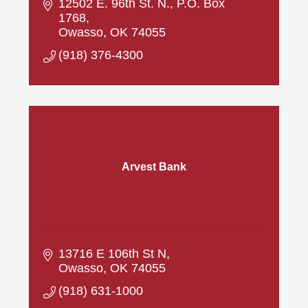
12502 E. 96th St. N.
P.O. Box 
1768
Owasso
OK
74055
(918) 376-4300
Arvest Bank
13716 E 106th St N
Owasso
OK
74055
(918) 631-1000