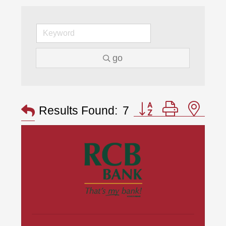
go
Button group with nes
Results Found:
7