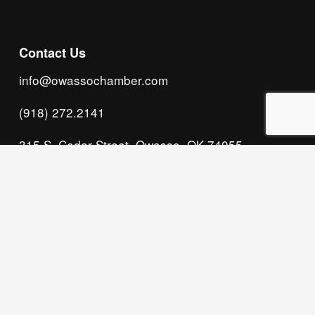
Contact Us
info@owassochamber.com
(918) 272.2141
315 S. Cedar Street, Owasso, OK 74055
Monday - Thursday, 8:00 AM to 5:00 PM & Friday, 
8:00 AM to 12:00 PM
We acknowledge that our organization operates 
on the traditional homeland of the Tsalagi 
(Cherokee) people, as the original inhabitants 
and keepers of the land and water that we now 
call home. We recognize their enduring care for 