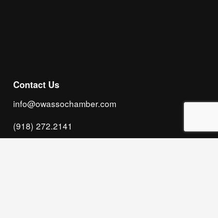
Subscribe
Contact Us
info@owassochamber.com
(918) 272.2141
315 S. Cedar Street, Owasso, OK 74055
Monday - Thursday, 8:00 AM to 5:00 PM & Friday, 
8:00 AM to 12:00 PM
We acknowledge that our organization operates 