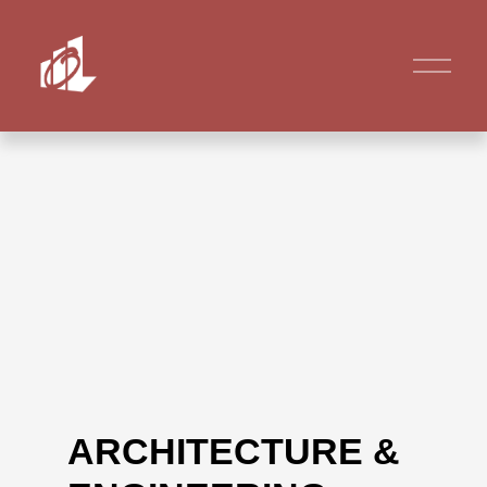
ARCHITECTURE &