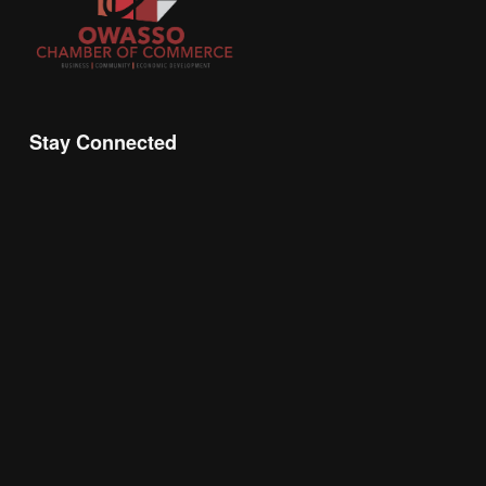
Stay Connected
Join the Chamber Connect, sign up for business 
insight, local events, and networking 
opportunities!