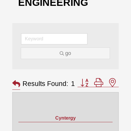
ENGINEERING
go
Button group with nes
Results Found:
1
Cyntergy