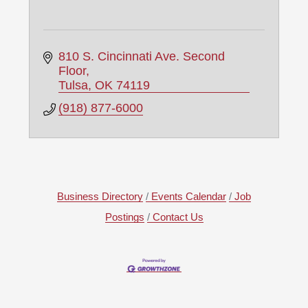
810 S. Cincinnati Ave. Second 
Floor
Tulsa
OK
74119
(918) 877-6000
Business Directory
Events Calendar
Job
Postings
Contact Us