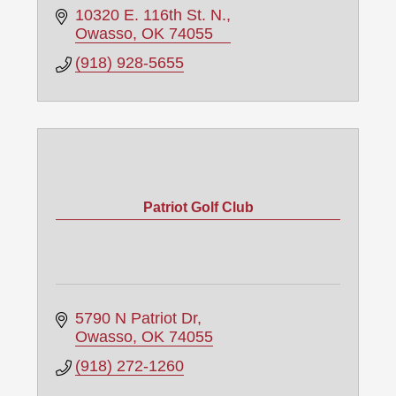
10320 E. 116th St. N.
Owasso
OK
74055
(918) 928-5655
Patriot Golf Club
5790 N Patriot Dr
Owasso
OK
74055
(918) 272-1260