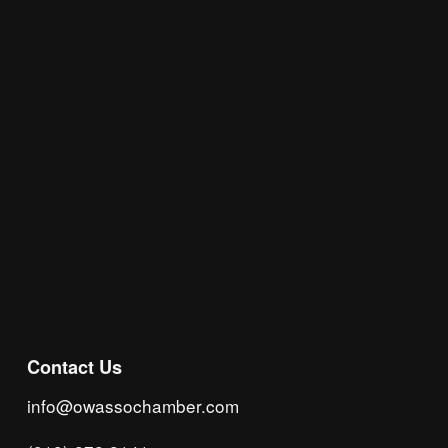
Join the Chamber Connect, sign up for business 
insight, local events, and networking 
opportunities!
Subscribe
Contact Us
info@owassochamber.com