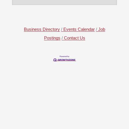
Business Directory
Events Calendar
Job
Postings
Contact Us