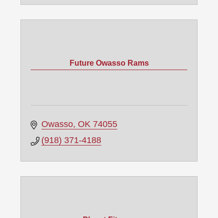
Future Owasso Rams
Owasso
OK
74055
(918) 371-4188