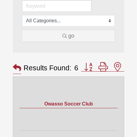
go
Button group with nes
Results Found:
6
Owasso Soccer Club