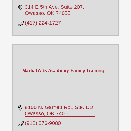
314 E 5th Ave
Suite 207
Owasso
OK
74055
(417) 224-1727
Martial Arts Academy-Family Training ...
9100 N. Garnett Rd., Ste. DD
Owasso
OK
74055
(918) 376-9080