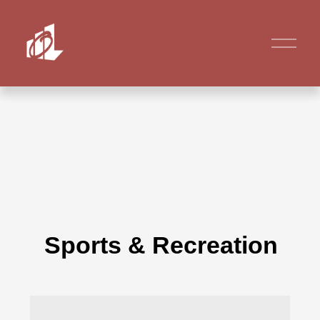
Sports & Recreation