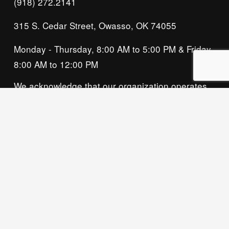
(918) 272.2141
315 S. Cedar Street, Owasso, OK 74055
Monday - Thursday, 8:00 AM to 5:00 PM & Friday, 
8:00 AM to 12:00 PM
We acknowledge that our organization operates 
on the traditional homeland of the Tsalagi 
(Cherokee) people, as the original inhabitants 
and keepers of the land and water that we now 
call home. We recognize their enduring care for 
this place and commit to learning and honoring 
their history and ongoing presence here.
Privacy Policy