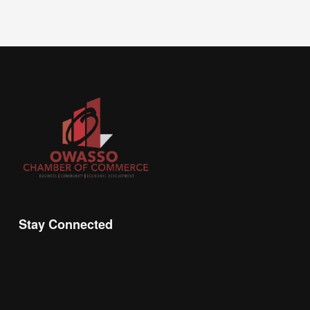
Stay Connected