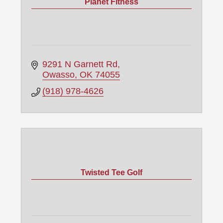
Planet Fitness
9291 N Garnett Rd
Owasso
OK
74055
(918) 978-4626
Twisted Tee Golf