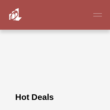
Hot Deals