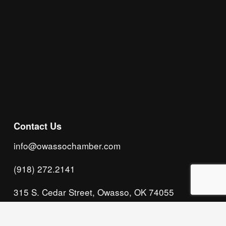
Subscribe
Contact Us
info@owassochamber.com
(918) 272.2141
315 S. Cedar Street, Owasso, OK 74055
Monday - Thursday, 8:00 AM to 5:00 PM & Friday, 