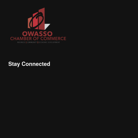
Stay Connected
Join the Chamber Connect, sign up for business 
insight, local events, and networking 
opportunities!