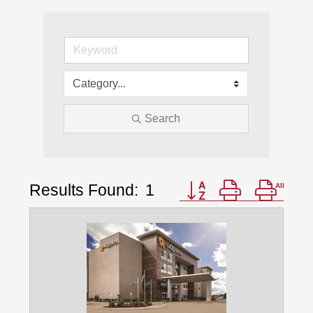
Search
Results Found:
1
Button group with nest