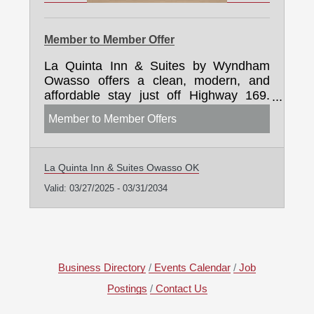
Member to Member Offer
La Quinta Inn & Suites by Wyndham
Owasso offers a clean, modern, and
affordable stay just off Highway 169.
Guests enjoy free hot breakfast, Wi-Fi,
Member to Member Offers
pet-friendly rooms, and exceptional
service. We proudly support the
Owasso Chamber with exclusive
La Quinta Inn & Suites Owasso OK
discounts for members and group
travelers. Whether you're hosting
Valid:
03/27/2025
-
03/31/2034
business guests, planning a local event,
or welcoming family to town, we're here
to make every stay seamless and
comfortable.
Business Directory
Events Calendar
Job
Postings
Contact Us