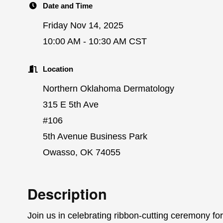
Date and Time
Friday Nov 14, 2025
10:00 AM - 10:30 AM CST
Location
Northern Oklahoma Dermatology
315 E 5th Ave
#106
5th Avenue Business Park
Owasso, OK 74055
Description
Join us in celebrating ribbon-cutting ceremony 