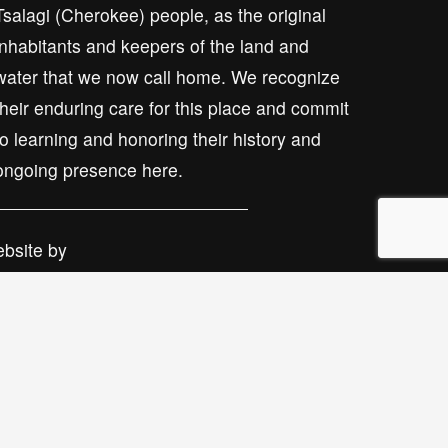
Tsalagi (Cherokee) people, as the original 
inhabitants and keepers of the land and 
water that we now call home. We recognize 
their enduring care for this place and commit 
to learning and honoring their history and 
ongoing presence here.
bsite by 