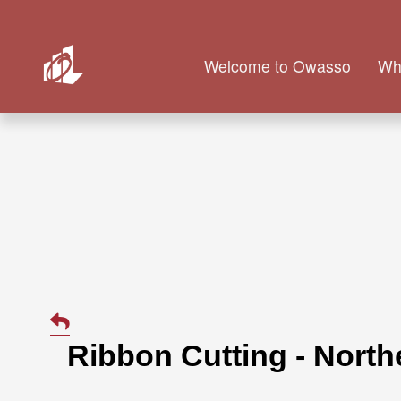
Welcome to Owasso
Wh
Ribbon Cutting - Nort