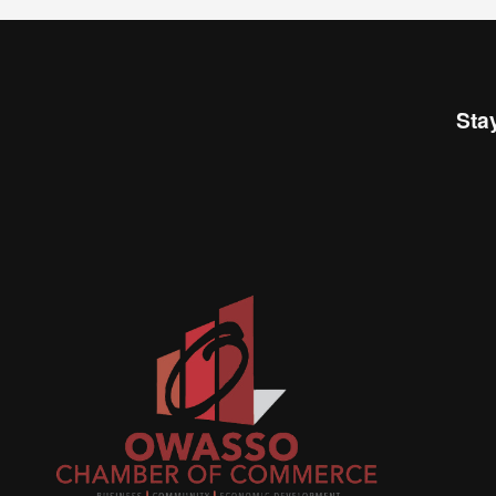
Sta
Join
busi
netw