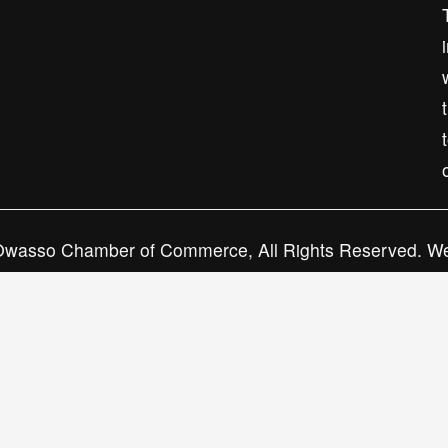
Subscribe
wasso Chamber of Commerce, All Rights Reserved. We
Neat Media House.
Privacy Policy