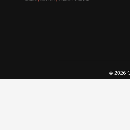
© 2026 O