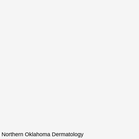
for Northern Oklahoma Dermatology