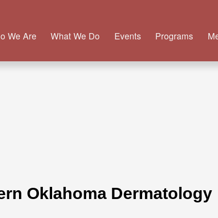
o We Are
What We Do
Events
Programs
M
hern Oklahoma Dermatology