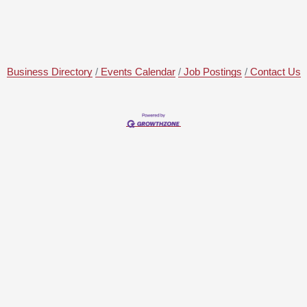
Business Directory
Events Calendar
Job Postings
Contact Us