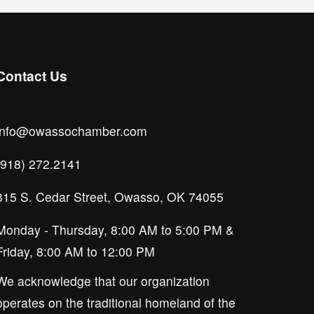
Contact Us
info@owassochamber.com
(918) 272.2141
315 S. Cedar Street, Owasso, OK 74055
Monday - Thursday, 8:00 AM to 5:00 PM & 
Friday, 8:00 AM to 12:00 PM
We acknowledge that our organization 
operates on the traditional homeland of the 