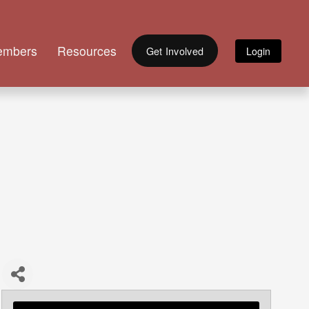
embers
Resources
Get Involved