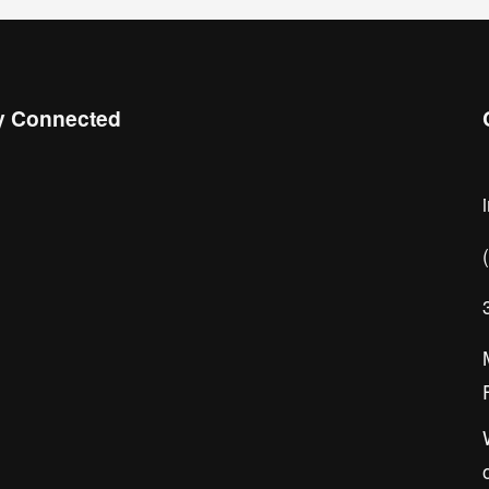
y Connected
 the Chamber Connect, sign up for 
ness insight, local events, and 
orking opportunities!