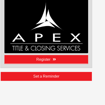
Register
Set a Reminder