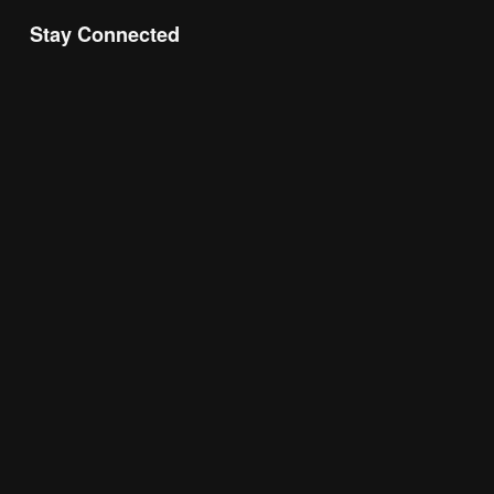
Stay Connected
Join the Chamber Connect, sign up for business 
insight, local events, and networking 
opportunities!
Subscribe