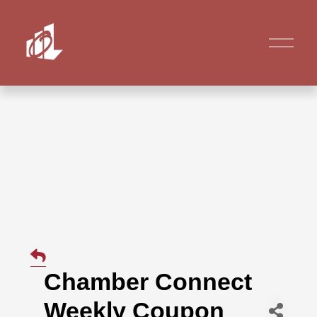
Chamber Connect
Weekly Coupon