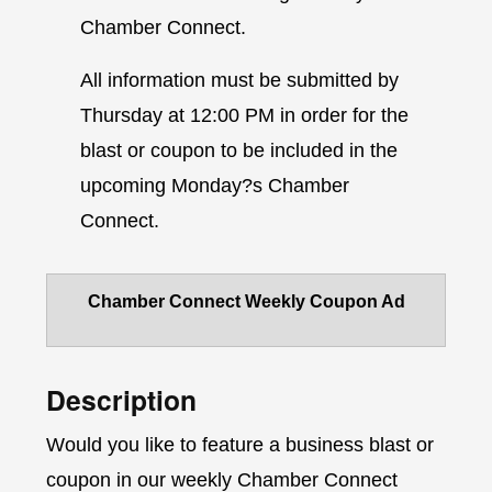
Chamber Connect.
All information must be submitted by
Thursday at 12:00 PM in order for the
blast or coupon to be included in the
upcoming Monday?s Chamber
Connect.
Chamber Connect Weekly Coupon Ad
Description
Would you like to feature a business blast or
coupon in our weekly Chamber Connect