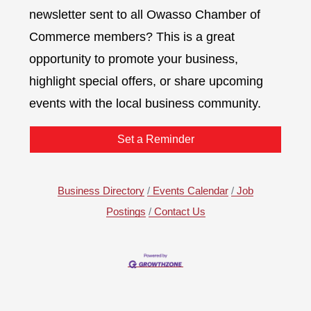
newsletter sent to all Owasso Chamber of
Commerce members? This is a great
opportunity to promote your business,
highlight special offers, or share upcoming
events with the local business community.
Set a Reminder
Business Directory
Events Calendar
Job
Postings
Contact Us