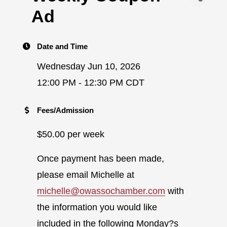
Ad
Date and Time
Wednesday Jun 10, 2026
12:00 PM - 12:30 PM CDT
Fees/Admission
$50.00 per week
Once payment has been made,
please email Michelle at
michelle@owassochamber.com
with
the information you would like
included in the following Monday?s