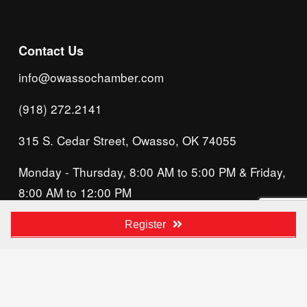
Contact Us
info@owassochamber.com
(918) 272.2141
315 S. Cedar Street, Owasso, OK 74055
Monday - Thursday, 8:00 AM to 5:00 PM & Friday, 
8:00 AM to 12:00 PM
We acknowledge that our organization operates 
Register
on the traditional homeland of the Tsalagi 
(Cherokee) people, as the original inhabitants 
and keepers of the land and water that we now 
call home. We recognize their enduring care for 