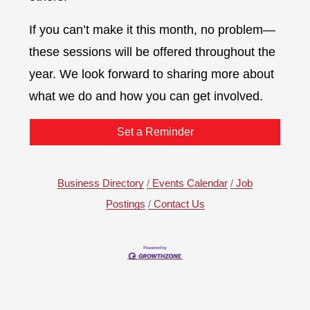
If you can’t make it this month, no problem—
these sessions will be offered throughout the
year. We look forward to sharing more about
what we do and how you can get involved.
Set a Reminder
Business Directory
Events Calendar
Job
Postings
Contact Us