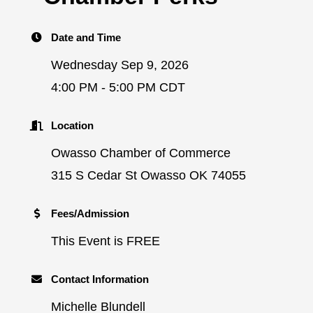
Date and Time
Wednesday Sep 9, 2026
4:00 PM - 5:00 PM CDT
Location
Owasso Chamber of Commerce
315 S Cedar St Owasso OK 74055
Fees/Admission
This Event is FREE
Contact Information
Michelle Blundell