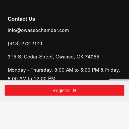
Contact Us
info@owassochamber.com
(918) 272.2141
315 S. Cedar Street, Owasso, OK 74055
Monday - Thursday, 8:00 AM to 5:00 PM & Friday, 
8:00 AM to 12:00 PM
We acknowledge that our organization operates 
Register
on the traditional homeland of the Tsalagi 
(Cherokee) people, as the original inhabitants 
and keepers of the land and water that we now 
call home. We recognize their enduring care for 