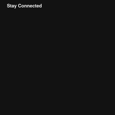
Stay Connected
Join the Chamber Connect, sign up for business 
insight, local events, and networking 
opportunities!
Subscribe