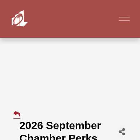
2026 September
Chamber Perks