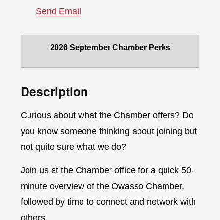
Send Email
2026 September Chamber Perks
Description
Curious about what the Chamber offers? Do
you know someone thinking about joining but
not quite sure what we do?
Join us at the Chamber office for a quick 50-
minute overview of the Owasso Chamber,
followed by time to connect and network with
others.