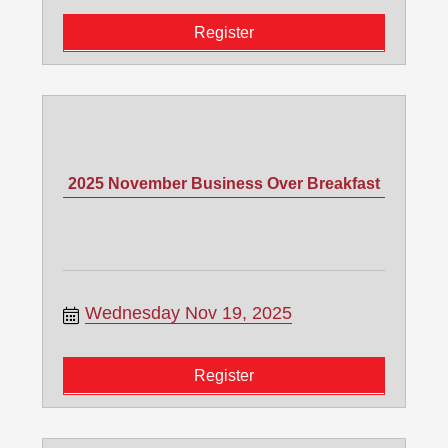
Register
2025 November Business Over Breakfast
Wednesday Nov 19, 2025
Register