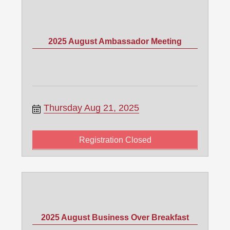
2025 August Ambassador Meeting
Thursday Aug 21, 2025
Registration Closed
2025 August Business Over Breakfast