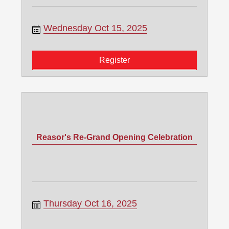
Wednesday Oct 15, 2025
Register
Reasor's Re-Grand Opening Celebration
Thursday Oct 16, 2025