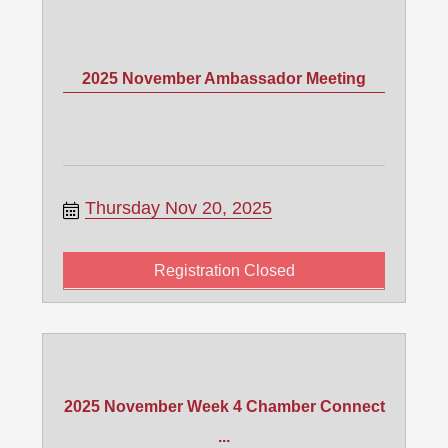
2025 November Ambassador Meeting
Thursday Nov 20, 2025
Registration Closed
2025 November Week 4 Chamber Connect
...