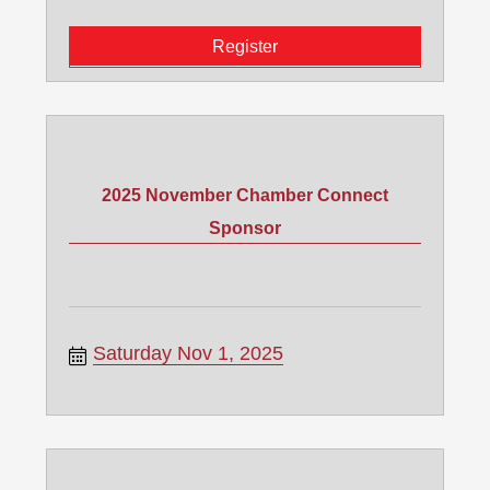
Register
2025 November Chamber Connect
Sponsor
Saturday Nov 1, 2025