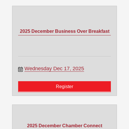
2025 December Business Over Breakfast
Wednesday Dec 17, 2025
Register
2025 December Chamber Connect