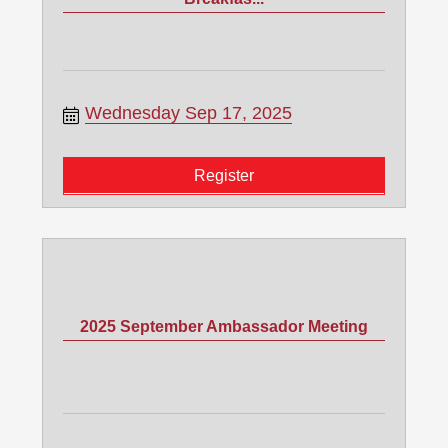
Wednesday Sep 17, 2025
Register
2025 September Ambassador Meeting