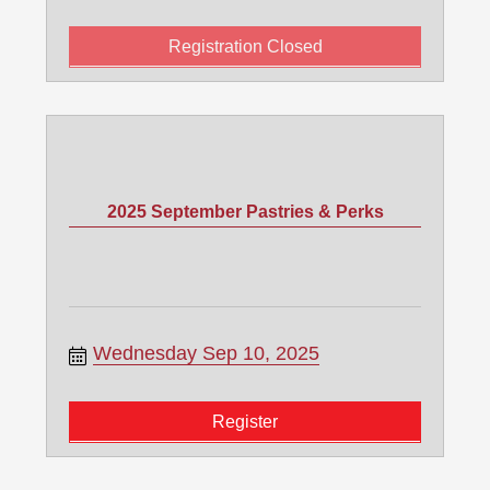
Registration Closed
2025 September Pastries & Perks
Wednesday Sep 10, 2025
Register