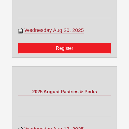
Wednesday Aug 20, 2025
Register
2025 August Pastries & Perks