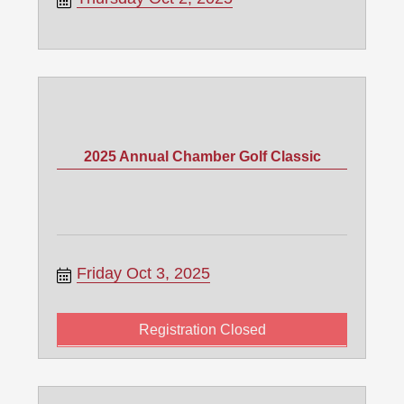
2025 Annual Chamber Golf Classic
Friday Oct 3, 2025
Registration Closed