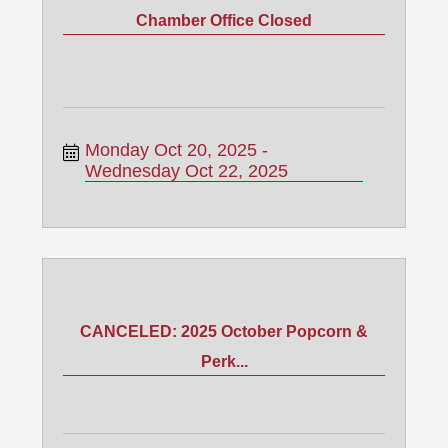
Chamber Office Closed
Monday Oct 20, 2025
Wednesday Oct 22, 2025
CANCELED: 2025 October Popcorn &
Perk...