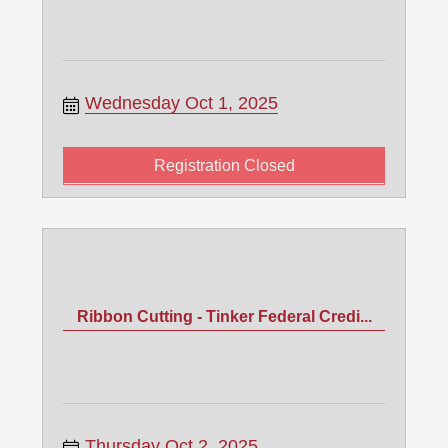
Wednesday Oct 1, 2025
Registration Closed
Ribbon Cutting - Tinker Federal Credi...
Thursday Oct 2, 2025