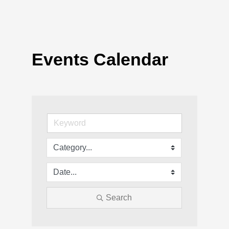
Events Calendar
Search