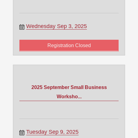
Wednesday Sep 3, 2025
Registration Closed
2025 September Small Business
Worksho...
Tuesday Sep 9, 2025