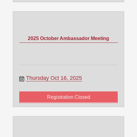
2025 October Ambassador Meeting
Thursday Oct 16, 2025
Registration Closed