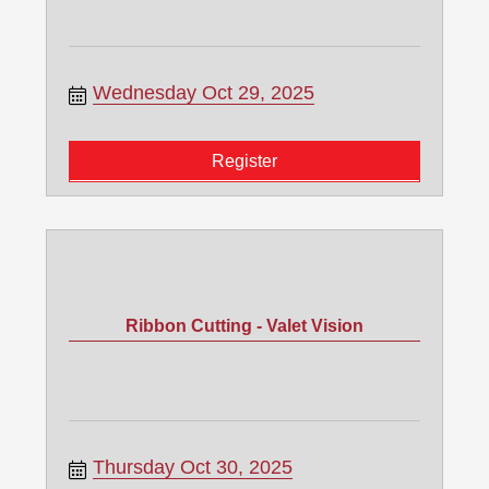
Wednesday Oct 29, 2025
Register
Ribbon Cutting - Valet Vision
Thursday Oct 30, 2025