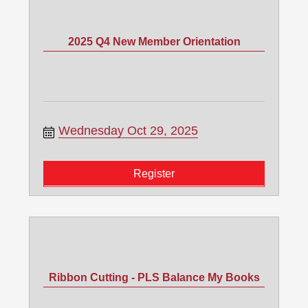
2025 Q4 New Member Orientation
Wednesday Oct 29, 2025
Register
Ribbon Cutting - PLS Balance My Books