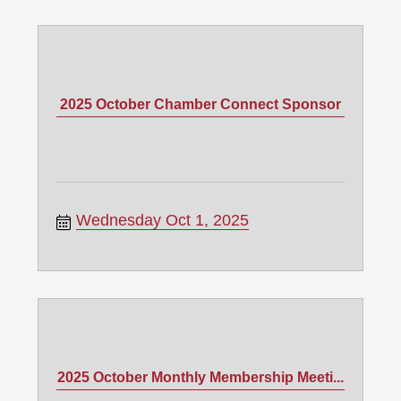
2025 October Chamber Connect Sponsor
Wednesday Oct 1, 2025
2025 October Monthly Membership Meeti...