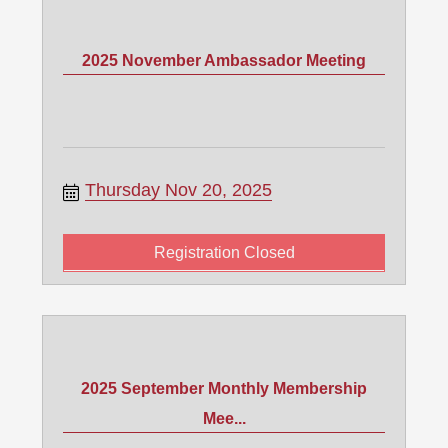
2025 November Ambassador Meeting
Thursday Nov 20, 2025
Registration Closed
2025 September Monthly Membership
Mee...