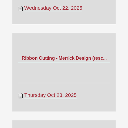
Wednesday Oct 22, 2025
Ribbon Cutting - Merrick Design (resc...
Thursday Oct 23, 2025