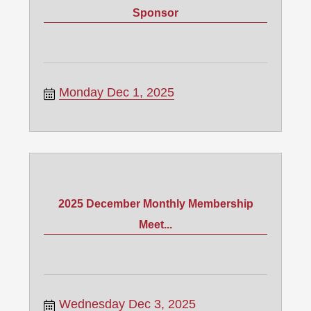
Sponsor
Monday Dec 1, 2025
2025 December Monthly Membership
Meet...
Wednesday Dec 3, 2025