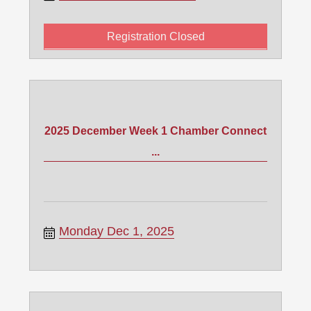
Registration Closed
2025 December Week 1 Chamber Connect
...
Monday Dec 1, 2025