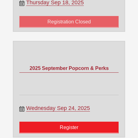
Thursday Sep 18, 2025
Registration Closed
2025 September Popcorn & Perks
Wednesday Sep 24, 2025
Register