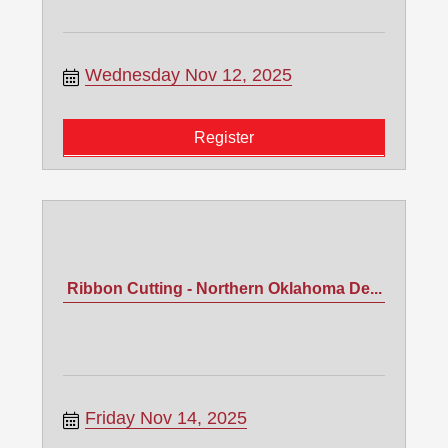
Wednesday Nov 12, 2025
Register
Ribbon Cutting - Northern Oklahoma De...
Friday Nov 14, 2025