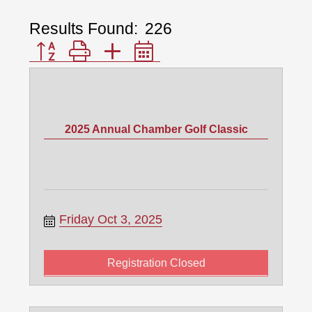
Results Found:
226
Button group with nested dropdown
2025 Annual Chamber Golf Classic
Friday Oct 3, 2025
Registration Closed