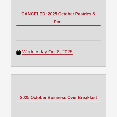
CANCELED: 2025 October Pastries &
Per...
Wednesday Oct 8, 2025
2025 October Business Over Breakfast