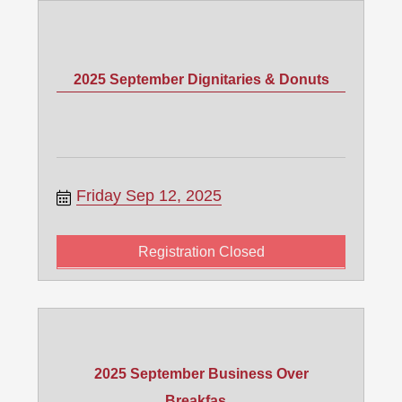
2025 September Dignitaries & Donuts
Friday Sep 12, 2025
Registration Closed
2025 September Business Over
Breakfas...