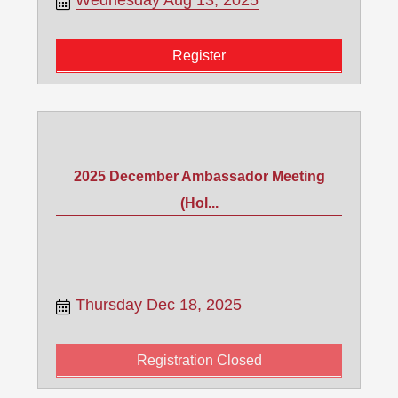
Wednesday Aug 13, 2025
Register
2025 December Ambassador Meeting
(Hol...
Thursday Dec 18, 2025
Registration Closed