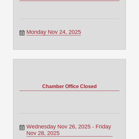
Monday Nov 24, 2025
Chamber Office Closed
Wednesday Nov 26, 2025
Friday 
Nov 28, 2025