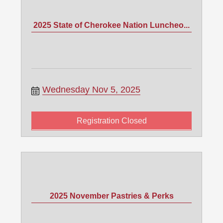
2025 State of Cherokee Nation Luncheo...
Wednesday Nov 5, 2025
Registration Closed
2025 November Pastries & Perks